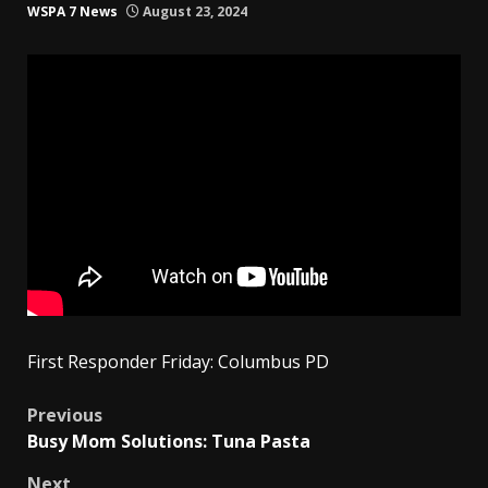
WSPA 7 News
August 23, 2024
First Responder Friday: Columbus PD
Post
Previous
Busy Mom Solutions: Tuna Pasta
navigation
Next