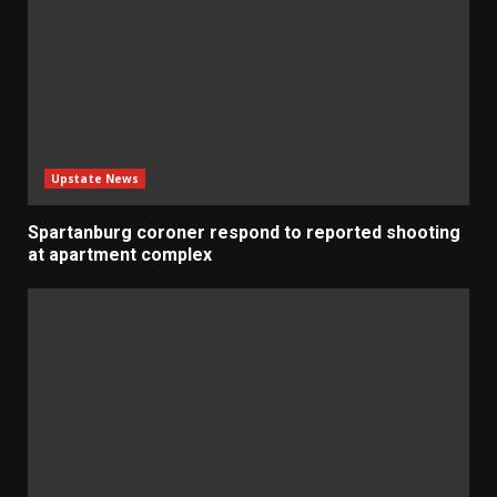
Upstate News
Spartanburg coroner respond to reported shooting
at apartment complex