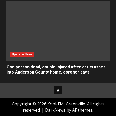
Upstate News
One person dead, couple injured after car crashes
into Anderson County home, coroner says
Facebook
Copyright © 2026 Kool-FM, Greenville. All rights
reserved.
|
DarkNews
by AF themes.