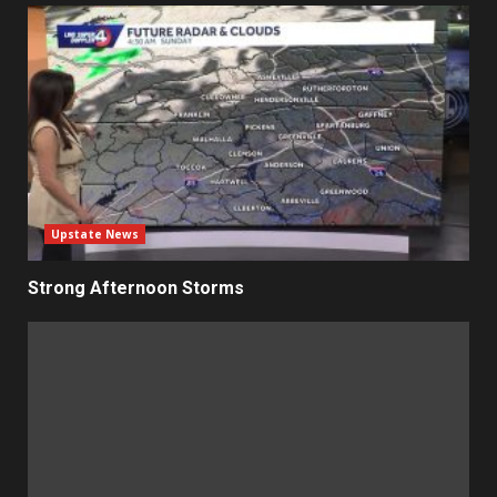
Upstate News
Strong Afternoon Storms