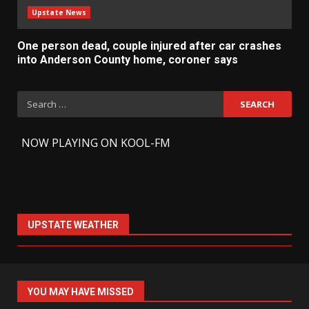
Upstate News
One person dead, couple injured after car crashes
into Anderson County home, coroner says
Search
for:
-
NOW PLAYING ON KOOL-FM
UPSTATE WEATHER
YOU MAY HAVE MISSED