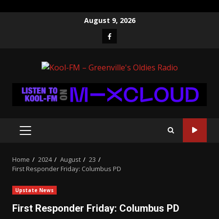
Skip
August 9, 2026
to
Facebook
content
PRIMARY
MENU
Home
2024
August
23
First Responder Friday: Columbus PD
Upstate News
First Responder Friday: Columbus PD