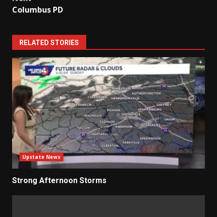
Columbus PD
RELATED STORIES
Upstate News
Strong Afternoon Storms