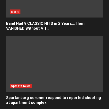
Music
Band Had 9 CLASSIC HITS in 2 Years…Then
VANISHED Without A T…
Upstate News
Spartanburg coroner respond to reported shooting
at apartment complex