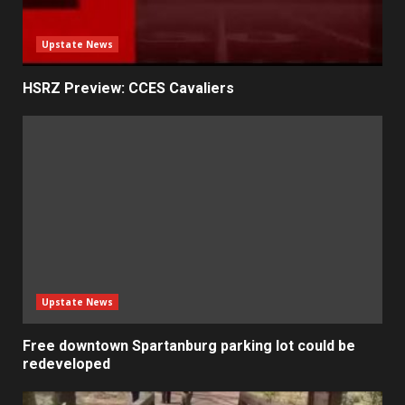
Upstate News
HSRZ Preview: CCES Cavaliers
Upstate News
Free downtown Spartanburg parking lot could be
redeveloped