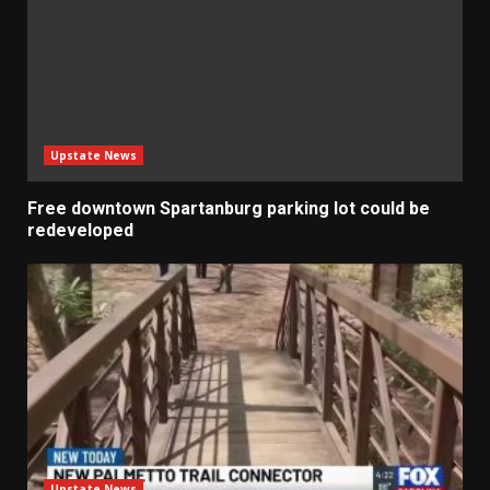
Upstate News
Free downtown Spartanburg parking lot could be
redeveloped
Upstate News