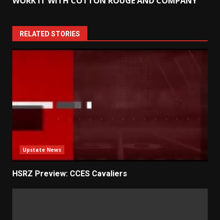
WORK IT WITH COTTON ROUGE AND COMPANY
RELATED STORIES
Upstate News
HSRZ Preview: CCES Cavaliers