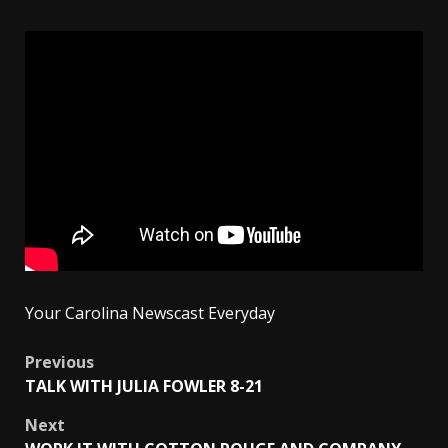
Your Carolina Newscast Everyday
Post
Previous
TALK WITH JULIA FOWLER 8-21
navigation
Next