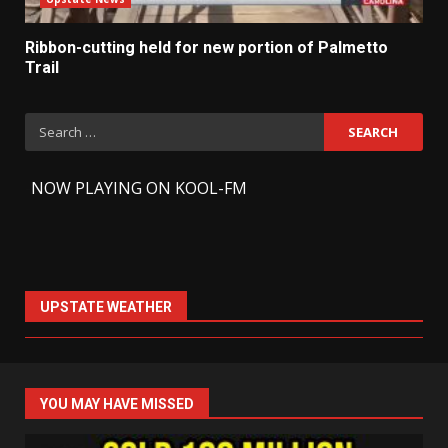
Ribbon-cutting held for new portion of Palmetto
Trail
Search
for:
-
NOW PLAYING ON KOOL-FM
UPSTATE WEATHER
YOU MAY HAVE MISSED