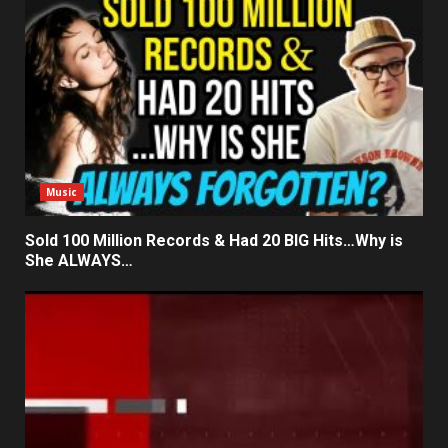
Music
Sold 100 Million Records & Had 20 BIG Hits…Why is
She ALWAYS…