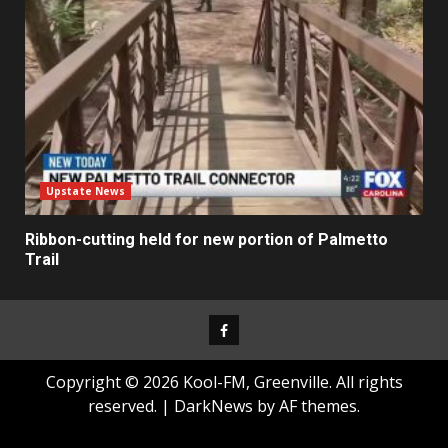
Upstate News
Ribbon-cutting held for new portion of Palmetto
Trail
Facebook
Copyright © 2026 Kool-FM, Greenville. All rights
reserved.
|
DarkNews
by AF themes.