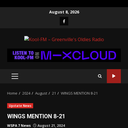
Skip
August 8, 2026
to
Facebook
content
PRIMARY
MENU
Home
2024
August
21
WINGS MENTION 8-21
Upstate News
WINGS MENTION 8-21
WSPA 7 News
August 21, 2024