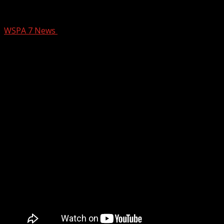
BRAGG WASTE SERVICES
WSPA 7 News
August 21, 2024