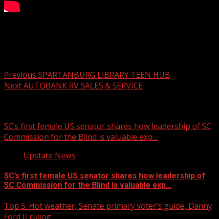
Your Carolina Newscast Everyday
Post navigation
Previous
SPARTANBURG LIBRARY TEEN HUB
Next
AUTOBANK RV SALES & SERVICE
Related Stories
SC’s first female US senator shares how leadership of SC
Commission for the Blind is valuable exp…
Upstate News
SC’s first female US senator shares how leadership of
SC Commission for the Blind is valuable exp…
Top 5: Hot weather, Senate primary voter’s guide, Danny
Ford II ruling