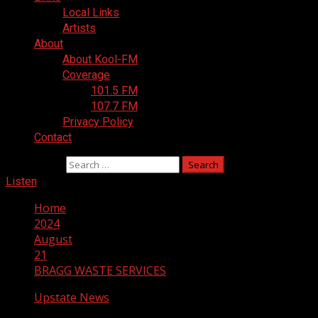
Local Links
Artists
About
About Kool-FM
Coverage
101.5 FM
107.7 FM
Privacy Policy
Contact
Search for:
Listen
Home
2024
August
21
BRAGG WASTE SERVICES
Upstate News