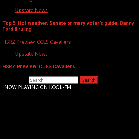
Upstate News
Top 5: Hot weather, Senate primary voter’s guide, Danny
Ford II ruling
HSRZ Preview: CCES Cavaliers
Upstate News
HSRZ Preview: CCES Cavaliers
Search for:
-
NOW PLAYING ON KOOL-FM
Upstate Weather