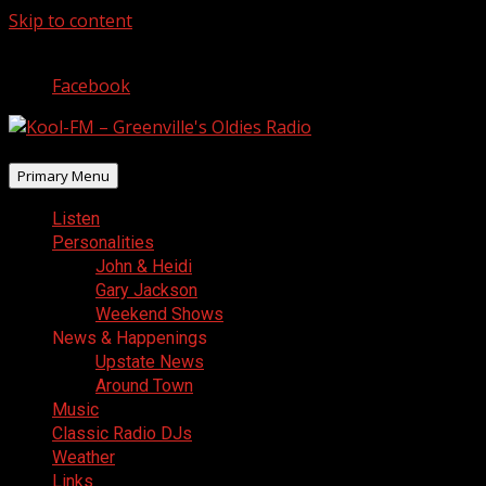
Skip to content
August 8, 2026
Facebook
Primary Menu
Listen
Personalities
John & Heidi
Gary Jackson
Weekend Shows
News & Happenings
Upstate News
Around Town
Music
Classic Radio DJs
Weather
Links