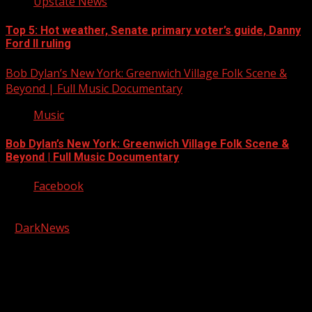
Upstate News
Top 5: Hot weather, Senate primary voter’s guide, Danny
Ford II ruling
Bob Dylan’s New York: Greenwich Village Folk Scene &
Beyond | Full Music Documentary
Music
Bob Dylan’s New York: Greenwich Village Folk Scene &
Beyond | Full Music Documentary
Facebook
Copyright © 2026 Kool-FM, Greenville. All rights reserved.
|
DarkNews
by AF themes.