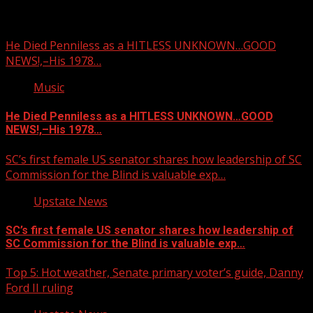
You may have missed
He Died Penniless as a HITLESS UNKNOWN…GOOD
NEWS!,–His 1978…
Music
He Died Penniless as a HITLESS UNKNOWN…GOOD
NEWS!,–His 1978…
SC’s first female US senator shares how leadership of SC
Commission for the Blind is valuable exp…
Upstate News
SC’s first female US senator shares how leadership of
SC Commission for the Blind is valuable exp…
Top 5: Hot weather, Senate primary voter’s guide, Danny
Ford II ruling