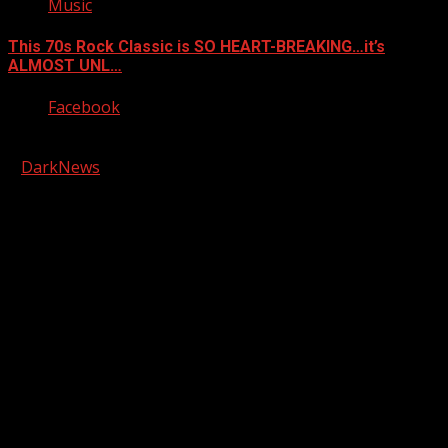
Music
This 70s Rock Classic is SO HEART-BREAKING…it’s
ALMOST UNL…
Facebook
Copyright © 2026 Kool-FM, Greenville. All rights reserved.
|
DarkNews
by AF themes.