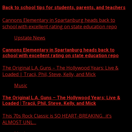
Back to school tips for students, parents, and teachers
Cannons Elementary in Spartanburg heads back to
school with excellent rating on state education repo
Upstate News
Cannons Elementary in Spartanburg heads back to
school with excellent rating on state education repo
The Original L.A. Guns – The Hollywood Years: Live &
Loaded | Tracii, Phil, Steve, Kelly, and Mick
Music
The Original L.A. Guns – The Hollywood Years: Live &
Loaded | Tracii, Phil, Steve, Kelly, and Mick
This 70s Rock Classic is SO HEART-BREAKING…it’s
ALMOST UNL…