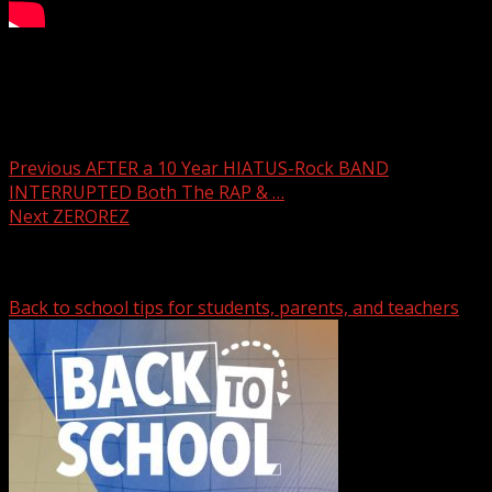
Pet of the Week: Norman
Post navigation
Previous
AFTER a 10 Year HIATUS-Rock BAND
INTERRUPTED Both The RAP & …
Next
ZEROREZ
Related Stories
Back to school tips for students, parents, and teachers