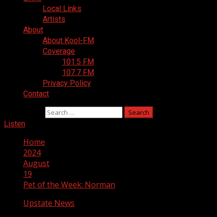
Local Links
Artists
About
About Kool-FM
Coverage
101.5 FM
107.7 FM
Privacy Policy
Contact
Search for:
Listen
Home
2024
August
19
Pet of the Week: Norman
Upstate News