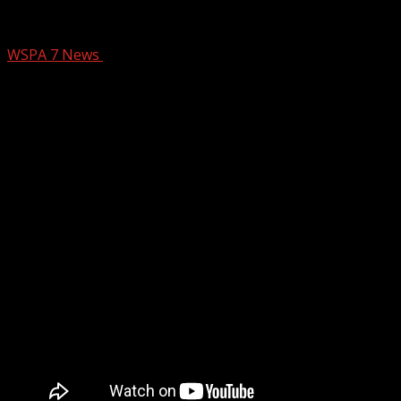
Pet of the Week: Norman
WSPA 7 News
August 19, 2024