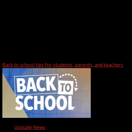
Upstate Weather
You may have missed
Back to school tips for students, parents, and teachers
Upstate News