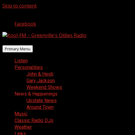
Skip to content
August 6, 2026
Facebook
Primary Menu
Listen
Personalities
John & Heidi
Gary Jackson
Weekend Shows
News & Happenings
Upstate News
Around Town
Music
Classic Radio DJs
Weather
Links