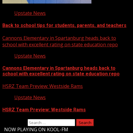
Upstate News
Back to school tips for students, parents, and teachers
Cannons Elementary in Spartanburg heads back to
school with excellent rating on state education repo
Upstate News
Cannons Elementary in Spartanburg heads back to
school with excellent rating on state education repo
HSRZ Team Preview: Westside Rams
Upstate News
HSRZ Team Preview: Westside Rams
Search for:
-
NOW PLAYING ON KOOL-FM