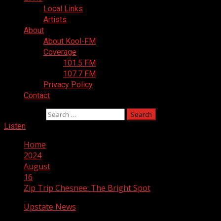
Local Links
Artists
About
About Kool-FM
Coverage
101.5 FM
107.7 FM
Privacy Policy
Contact
Search for:
Listen
Home
2024
August
16
Zip Trip Chesnee: The Bright Spot
Upstate News