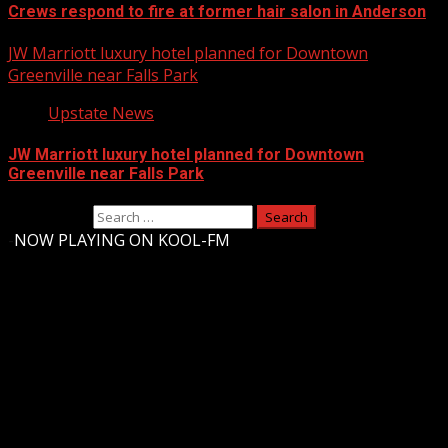
Crews respond to fire at former hair salon in Anderson
JW Marriott luxury hotel planned for Downtown
Greenville near Falls Park
Upstate News
JW Marriott luxury hotel planned for Downtown
Greenville near Falls Park
Search for:
-
NOW PLAYING ON KOOL-FM
Upstate Weather
You may have missed