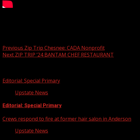
Zip Trip Chesnee: The Bright Spot
Post navigation
Previous
Zip Trip Chesnee: CADA Nonprofit
Next
ZIP TRIP ’24 BANTAM CHEF RESTAURANT
Related Stories
Editorial: Special Primary
Upstate News
Editorial: Special Primary
Crews respond to fire at former hair salon in Anderson
Upstate News