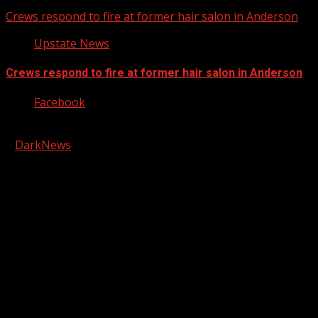
Crews respond to fire at former hair salon in Anderson
Upstate News
Crews respond to fire at former hair salon in Anderson
Facebook
Copyright © 2026 Kool-FM, Greenville. All rights reserved.
|
DarkNews
by AF themes.