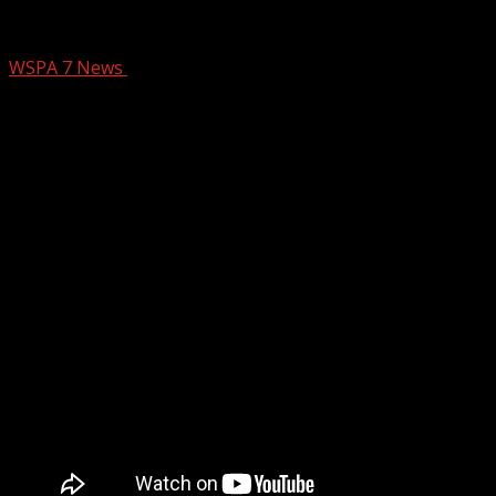
Zip Trip Chesnee: The Bright Spot
WSPA 7 News
August 16, 2024