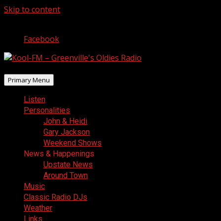
Skip to content
August 7, 2026
Facebook
Primary Menu
Listen
Personalities
John & Heidi
Gary Jackson
Weekend Shows
News & Happenings
Upstate News
Around Town
Music
Classic Radio DJs
Weather
Links