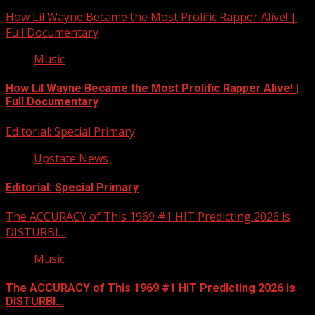
How Lil Wayne Became the Most Prolific Rapper Alive! |
Full Documentary
Music
How Lil Wayne Became the Most Prolific Rapper Alive! |
Full Documentary
Editorial: Special Primary
Upstate News
Editorial: Special Primary
The ACCURACY of This 1969 #1 HIT Predicting 2026 is
DISTURBI…
Music
The ACCURACY of This 1969 #1 HIT Predicting 2026 is
DISTURBI…