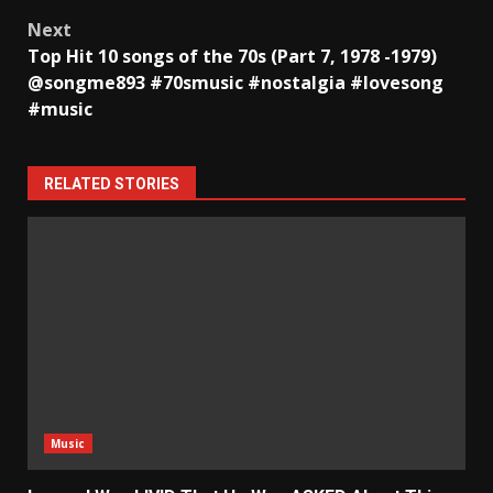
navigation
Next
Top Hit 10 songs of the 70s (Part 7, 1978 -1979)
@songme893 #70smusic #nostalgia #lovesong
#music
RELATED STORIES
Music