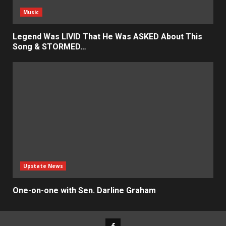
Music
Legend Was LIVID That He Was ASKED About This
Song & STORMED…
Upstate News
One-on-one with Sen. Darline Graham
Facebook