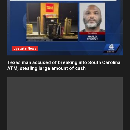
Upstate News
Texas man accused of breaking into South Carolina
ATM, stealing large amount of cash