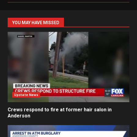
YOU MAY HAVE MISSED
Upstate News
Crews respond to fire at former hair salon in
Anderson