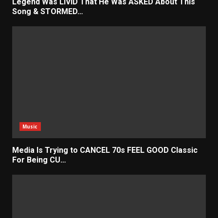
Legend Was LIVID That He Was ASKED About This
Song & STORMED…
Music
Media Is Trying to CANCEL 70s FEEL GOOD Classic
For Being CU…