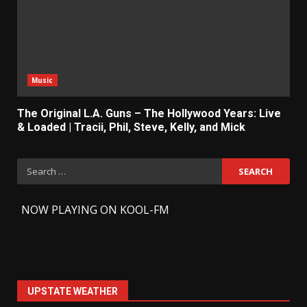
Music
The Original L.A. Guns – The Hollywood Years: Live
& Loaded | Tracii, Phil, Steve, Kelly, and Mick
Search
for:
-
NOW PLAYING ON KOOL-FM
UPSTATE WEATHER