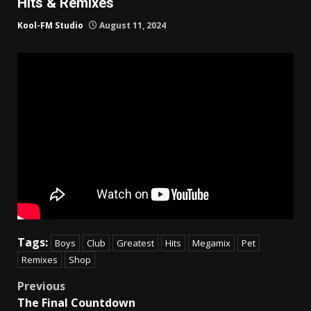
Hits & Remixes
Kool-FM Studio
August 11, 2024
Tags:
Boys
Club
Greatest
Hits
Megamix
Pet
Remixes
Shop
Post
Previous
The Final Countdown