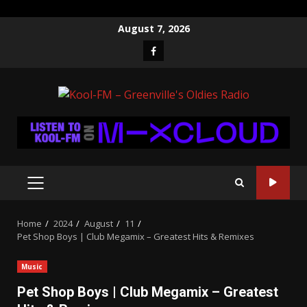
Skip
August 7, 2026
to
Facebook
content
PRIMARY
MENU
Home
2024
August
11
Pet Shop Boys | Club Megamix – Greatest Hits & Remixes
Music
Pet Shop Boys | Club Megamix – Greatest