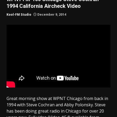
1994 California Aircheck Video
Kool-FM Studio
December 9, 2014
Great morning show at WPNT Chicago from back in
1994 with Steve Cochran and Abby Polonsky. Steve
has been doing great radio in Chicago for over 20