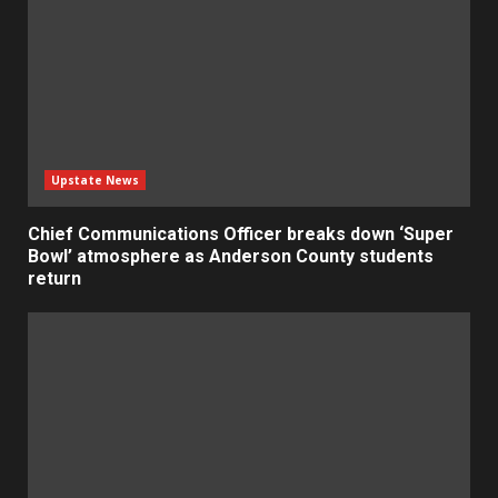
Upstate News
Chief Communications Officer breaks down ‘Super
Bowl’ atmosphere as Anderson County students
return