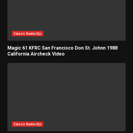
Classic Radio DJs
Magic 61 KFRC San Francisco Don St. Johnn 1988
California Aircheck Video
Classic Radio DJs