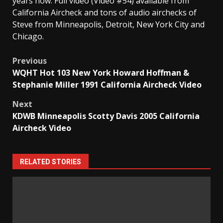
years now. Full video (Video #54) available from
California Aircheck and tons of audio airchecks of
Steve from Minneapolis, Detroit, New York City and
Chicago.
Post
Previous
WQHT Hot 103 New York Howard Hoffman &
navigation
Stephanie Miller 1991 California Aircheck Video
Next
KDWB Minneapolis Scotty Davis 2005 California
Aircheck Video
RELATED STORIES