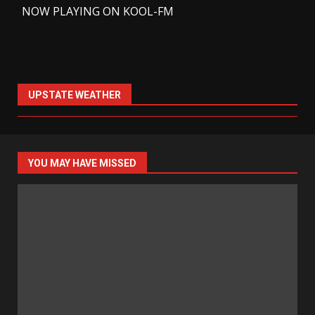
-
NOW PLAYING ON KOOL-FM
UPSTATE WEATHER
YOU MAY HAVE MISSED