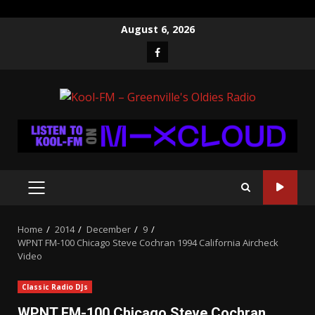
Skip
August 6, 2026
to
Facebook
content
PRIMARY
MENU
Home
2014
December
9
WPNT FM-100 Chicago Steve Cochran 1994 California Aircheck
Video
Classic Radio DJs
WPNT FM-100 Chicago Steve Cochran