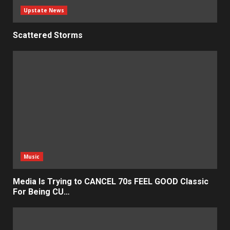
Upstate News
Scattered Storms
Music
Media Is Trying to CANCEL 70s FEEL GOOD Classic
For Being CU…