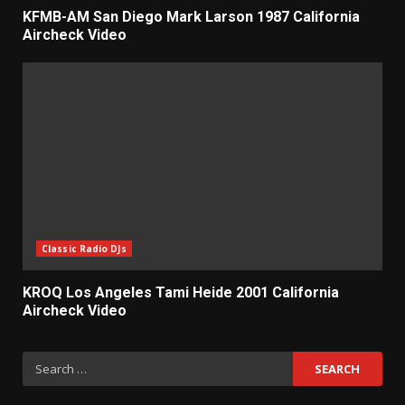
KFMB-AM San Diego Mark Larson 1987 California
Aircheck Video
Classic Radio DJs
KROQ Los Angeles Tami Heide 2001 California
Aircheck Video
Search
for: