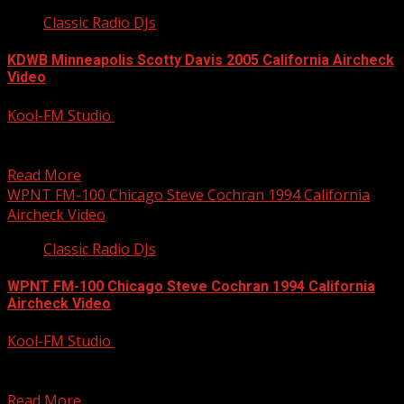
Classic Radio DJs
KDWB Minneapolis Scotty Davis 2005 California Aircheck
Video
Kool-FM Studio
December 9, 2014
Scotty Davis was first nights, then afternoons at this time
at KDWB Minneapolis. Great afternoon show with...
Read More
WPNT FM-100 Chicago Steve Cochran 1994 California
Aircheck Video
Classic Radio DJs
WPNT FM-100 Chicago Steve Cochran 1994 California
Aircheck Video
Kool-FM Studio
December 9, 2014
Great morning show at WPNT Chicago from back in 1994
with Steve Cochran and Abby Polonsky. Steve...
Read More