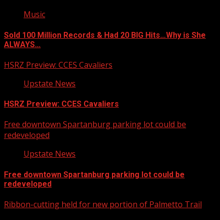
Music
Sold 100 Million Records & Had 20 BIG Hits…Why is She
ALWAYS…
HSRZ Preview: CCES Cavaliers
Upstate News
HSRZ Preview: CCES Cavaliers
Free downtown Spartanburg parking lot could be
redeveloped
Upstate News
Free downtown Spartanburg parking lot could be
redeveloped
Ribbon-cutting held for new portion of Palmetto Trail