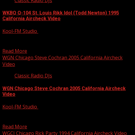
Classic Radio DJs
WKBQ Q-104 St. Louis Rikk Idol (Todd Newton) 1995
California Aircheck Video
Kool-FM Studio
December 9, 2014
Rikk Idol did a smokin’ night show at CHR Q-104 WKBQ St.
Louis back in 1994. These...
Read More
WGN Chicago Steve Cochran 2005 California Aircheck
Video
Classic Radio DJs
WGN Chicago Steve Cochran 2005 California Aircheck
Video
Kool-FM Studio
December 9, 2014
No matter what the format, Steve Cochran does an
awesome job! Here it’s Talk Radio his first...
Read More
WGCI Chicago Rick Party 1994 California Aircheck Video