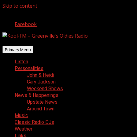
Skip to content
August 8, 2026
Facebook
Primary Menu
Listen
Personalities
John & Heidi
Gary Jackson
Weekend Shows
News & Happenings
Upstate News
Around Town
Music
Classic Radio DJs
Weather
Links