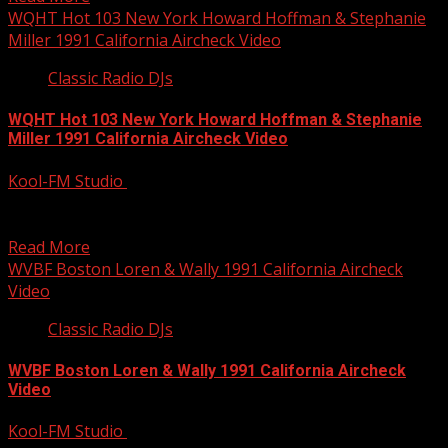
WQHT Hot 103 New York Howard Hoffman & Stephanie
Miller 1991 California Aircheck Video
Classic Radio DJs
WQHT Hot 103 New York Howard Hoffman & Stephanie
Miller 1991 California Aircheck Video
Kool-FM Studio
September 28, 2014
Rare video of the Howard Hoffman – Stephanie Miller
morning show from Hot 103 WQHT. Howard had...
Read More
WVBF Boston Loren & Wally 1991 California Aircheck
Video
Classic Radio DJs
WVBF Boston Loren & Wally 1991 California Aircheck
Video
Kool-FM Studio
September 28, 2014