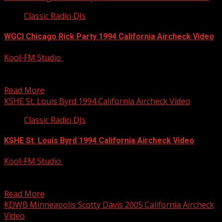
Classic Radio DJs
WGCI Chicago Rick Party 1994 California Aircheck Video
Kool-FM Studio
December 9, 2014
Rick Party was doing a killer night show at WGCI Chicago
back in 1994 — 20 years...
Read More
KSHE St. Louis Byrd 1994 California Aircheck Video
Classic Radio DJs
KSHE St. Louis Byrd 1994 California Aircheck Video
Kool-FM Studio
December 9, 2014
Byrd with John Ulett on the KSHE Morning Show. Byrd
has been all over the country on...
Read More
KDWB Minneapolis Scotty Davis 2005 California Aircheck
Video