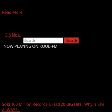
Loren & Wally (Loren Owens & Wally Brine) have been
doing a killer morning show in Boston...
Read More
Posts pagination
1
2
3
Next
Search for:
-
NOW PLAYING ON KOOL-FM
Upstate Weather
You may have missed
Sold 100 Million Records & Had 20 BIG Hits…Why is She
ALWAYS…