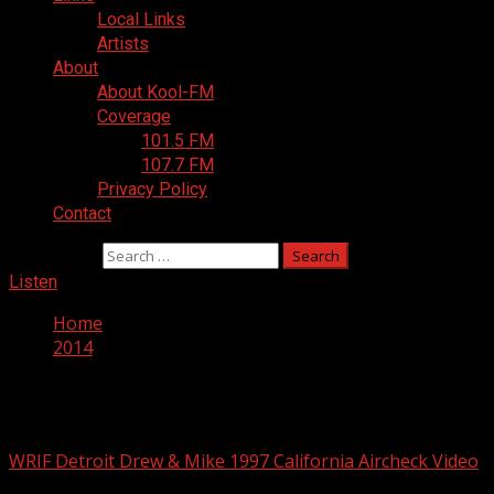
Local Links
Artists
About
About Kool-FM
Coverage
101.5 FM
107.7 FM
Privacy Policy
Contact
Search for:
Listen
Home
2014
Year:
2014
WRIF Detroit Drew & Mike 1997 California Aircheck Video