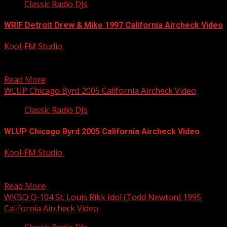
Classic Radio DJs
WRIF Detroit Drew & Mike 1997 California Aircheck Video
Kool-FM Studio
December 9, 2014
Killer morning show from Drew & Mike at AOR WRIF back
in 1997. Full video available from...
Read More
WLUP Chicago Byrd 2005 California Aircheck Video
Classic Radio DJs
WLUP Chicago Byrd 2005 California Aircheck Video
Kool-FM Studio
December 9, 2014
Byrd has been all over the country on Album Rock
stations; here’s Chicago at WLUP with the...
Read More
WKBQ Q-104 St. Louis Rikk Idol (Todd Newton) 1995
California Aircheck Video