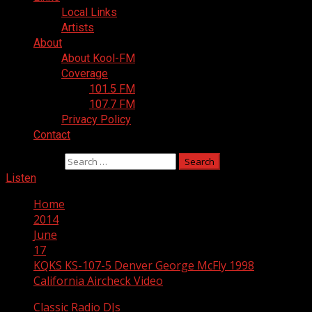
Local Links
Artists
About
About Kool-FM
Coverage
101.5 FM
107.7 FM
Privacy Policy
Contact
Search for:
Listen
Home
2014
June
17
KQKS KS-107-5 Denver George McFly 1998
California Aircheck Video
Classic Radio DJs