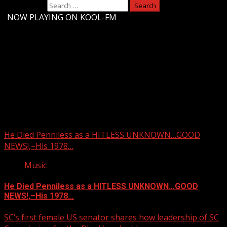
Search for:
-
NOW PLAYING ON KOOL-FM
Upstate Weather
You may have missed
He Died Penniless as a HITLESS UNKNOWN…GOOD
NEWS!,–His 1978…
Music
He Died Penniless as a HITLESS UNKNOWN…GOOD
NEWS!,–His 1978…
SC’s first female US senator shares how leadership of SC