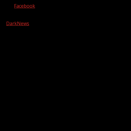
Facebook
Copyright © 2026 Kool-FM, Greenville. All rights reserved.
|
DarkNews
by AF themes.