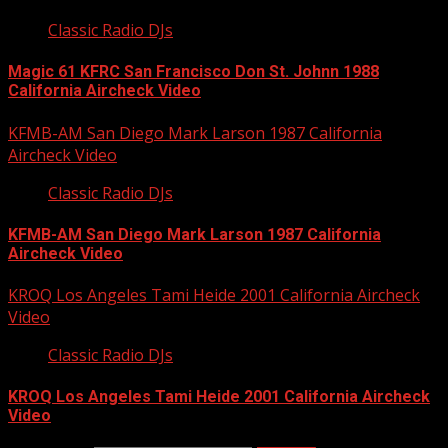
Classic Radio DJs
Magic 61 KFRC San Francisco Don St. Johnn 1988
California Aircheck Video
KFMB-AM San Diego Mark Larson 1987 California
Aircheck Video
Classic Radio DJs
KFMB-AM San Diego Mark Larson 1987 California
Aircheck Video
KROQ Los Angeles Tami Heide 2001 California Aircheck
Video
Classic Radio DJs
KROQ Los Angeles Tami Heide 2001 California Aircheck
Video