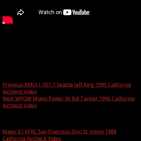
One of the all-time greatest night jocks in the country,
George McFly, doing afternoons at KQKS at this time.
Amazing! Full video available on California Aircheck Video
#73
Post navigation
Previous
KMGI I-107-7 Seattle Jeff King 1990 California
Aircheck Video
Next
WPOW Miami Power 96 Bill Tanner 1990 California
Aircheck Video
Related Stories
Magic 61 KFRC San Francisco Don St. Johnn 1988
California Aircheck Video