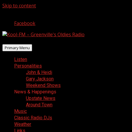
Skip to content
August 8, 2026
Facebook
Primary Menu
Listen
Personalities
John & Heidi
Gary Jackson
Weekend Shows
News & Happenings
Upstate News
Around Town
Music
Classic Radio DJs
Weather
Links