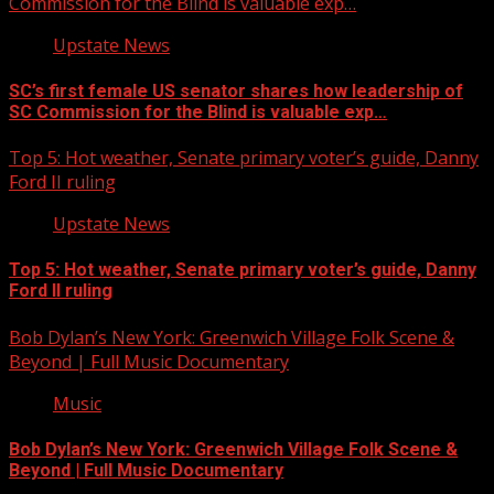
Commission for the Blind is valuable exp…
Upstate News
SC’s first female US senator shares how leadership of
SC Commission for the Blind is valuable exp…
Top 5: Hot weather, Senate primary voter’s guide, Danny
Ford II ruling
Upstate News
Top 5: Hot weather, Senate primary voter’s guide, Danny
Ford II ruling
Bob Dylan’s New York: Greenwich Village Folk Scene &
Beyond | Full Music Documentary
Music
Bob Dylan’s New York: Greenwich Village Folk Scene &
Beyond | Full Music Documentary