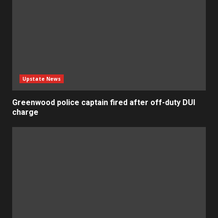
Upstate News
Greenwood police captain fired after off-duty DUI
charge