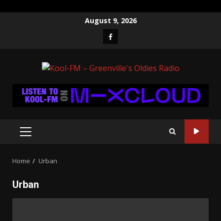
Skip
August 9, 2026
to
Facebook
content
PRIMARY
MENU
Home
Urban
Urban