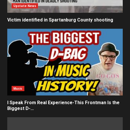
Upstate News
Victim identified in Spartanburg County shooting
Music
I Speak From Real Experience-This Frontman Is the
Biggest D-…