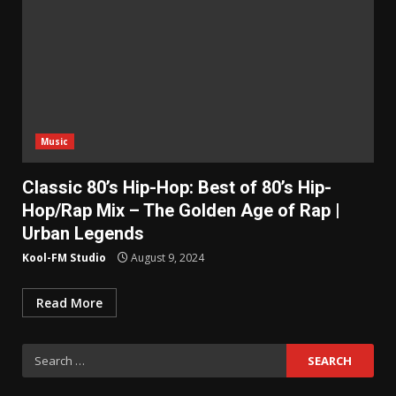
Music
Classic 80’s Hip-Hop: Best of 80’s Hip-
Hop/Rap Mix – The Golden Age of Rap |
Urban Legends
Kool-FM Studio
August 9, 2024
Read More
Search
for: