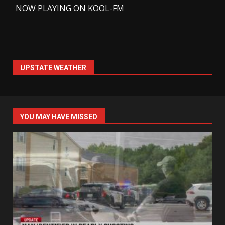
-
NOW PLAYING ON KOOL-FM
UPSTATE WEATHER
YOU MAY HAVE MISSED