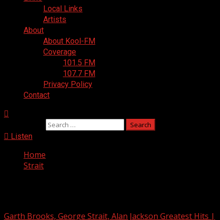
Local Links
Artists
About
About Kool-FM
Coverage
101.5 FM
107.7 FM
Privacy Policy
Contact
Search for:
Listen
Home
Strait
Strait
Garth Brooks, George Strait, Alan Jackson Greatest Hits |