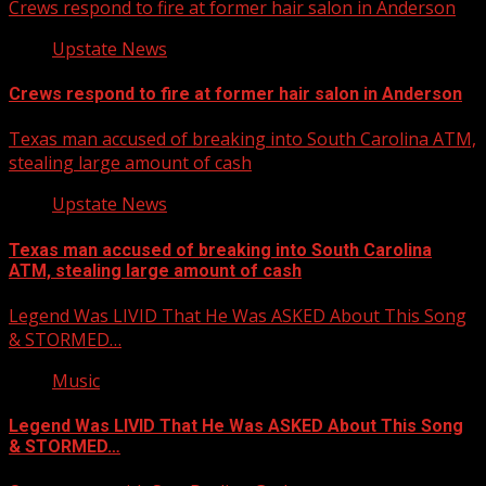
Crews respond to fire at former hair salon in Anderson
Upstate News
Crews respond to fire at former hair salon in Anderson
Texas man accused of breaking into South Carolina ATM,
stealing large amount of cash
Upstate News
Texas man accused of breaking into South Carolina
ATM, stealing large amount of cash
Legend Was LIVID That He Was ASKED About This Song
& STORMED…
Music
Legend Was LIVID That He Was ASKED About This Song
& STORMED…