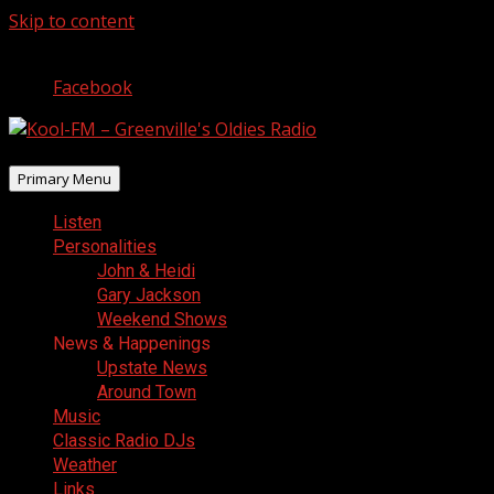
Skip to content
August 7, 2026
Facebook
Primary Menu
Listen
Personalities
John & Heidi
Gary Jackson
Weekend Shows
News & Happenings
Upstate News
Around Town
Music
Classic Radio DJs
Weather
Links