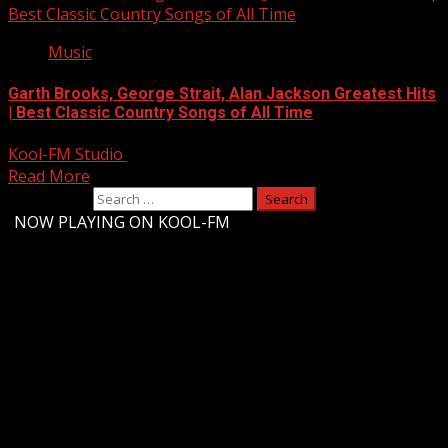
Best Classic Country Songs of All Time
Music
Garth Brooks, George Strait, Alan Jackson Greatest Hits
| Best Classic Country Songs of All Time
Kool-FM Studio
August 10, 2024
Read More
Search for:
-
NOW PLAYING ON KOOL-FM
Upstate Weather
You may have missed