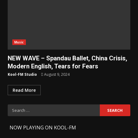
Music
NEW WAVE – Spandau Ballet, China Crisis,
Modern English, Tears for Fears
Kool-FM Studio
August 9, 2024
Read More
Search
for:
-
NOW PLAYING ON KOOL-FM