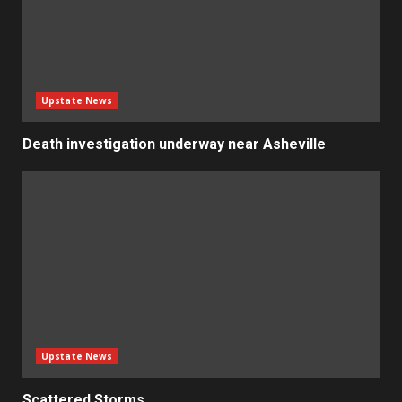
Upstate News
Death investigation underway near Asheville
Upstate News
Scattered Storms