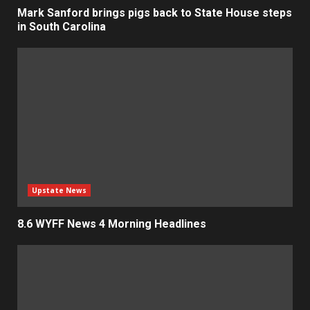
Mark Sanford brings pigs back to State House steps
in South Carolina
Upstate News
8.6 WYFF News 4 Morning Headlines