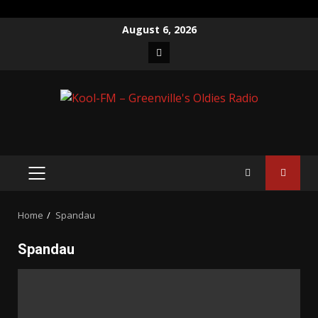
Skip
August 6, 2026
to
Facebook
content
PRIMARY
MENU
Home
Spandau
Spandau