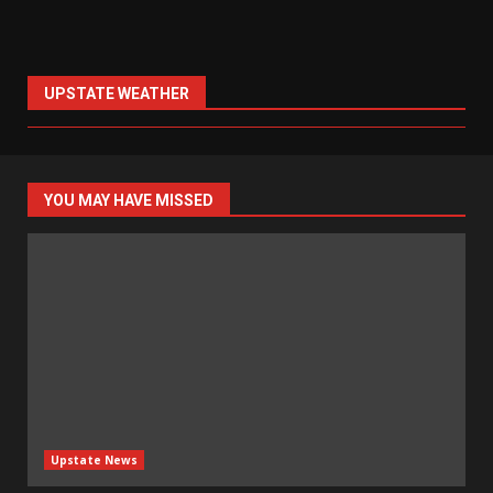
UPSTATE WEATHER
YOU MAY HAVE MISSED
Upstate News