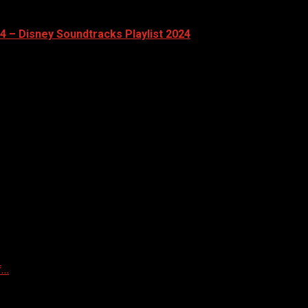
24 – Disney Soundtracks Playlist 2024
f…