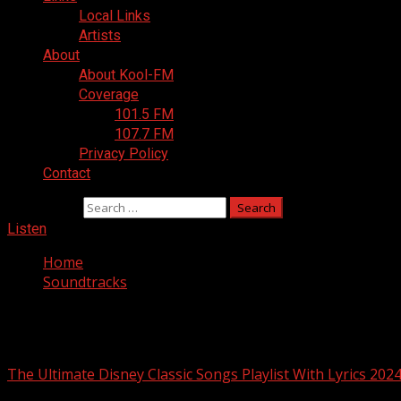
Local Links
Artists
About
About Kool-FM
Coverage
101.5 FM
107.7 FM
Privacy Policy
Contact
Search for:
Listen
Home
Soundtracks
Soundtracks
The Ultimate Disney Classic Songs Playlist With Lyrics 202