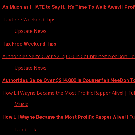
As Much as I HATE to Say It…It’s Time To Walk Away! | Pro
Tax Free Weekend Tips
Upstate News
Tax Free Weekend Tips
Authorities Seize Over $214,000 in Counterfeit NeeDoh To
Upstate News
Authorities Seize Over $214,000 in Counterfeit NeeDoh T
How Lil Wayne Became the Most Prolific Rapper Alive! | F
Music
How Lil Wayne Became the Most Prolific Rapper Alive! | F
Facebook