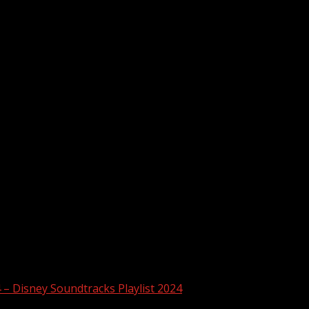
4 – Disney Soundtracks Playlist 2024