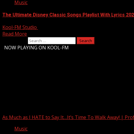
Music
The Ultimate Disney Classic Songs Playlist With Lyrics 20
Kool-FM Studio
August 10, 2024
Read More
Search for:
-
NOW PLAYING ON KOOL-FM
Upstate Weather
You may have missed
As Much as I HATE to Say It…It’s Time To Walk Away! | Pro
Music