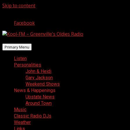
Skip to content
August 7, 2026
Facebook
Primary Menu
Listen
Personalities
John & Heidi
Gary Jackson
Weekend Shows
News & Happenings
Upstate News
Around Town
Music
Classic Radio DJs
Weather
Links