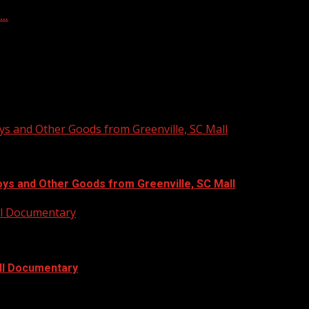
f…
ys and Other Goods from Greenville, SC Mall
oys and Other Goods from Greenville, SC Mall
ull Documentary
ull Documentary