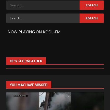
Search
for:
Search
for:
-
NOW PLAYING ON KOOL-FM
UPSTATE WEATHER
YOU MAY HAVE MISSED