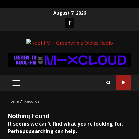
Skip
August 7, 2026
to
Facebook
content
PRIMARY
MENU
Home
Records
Nothing Found
It seems we can’t find what you’re looking for.
Perhaps searching can help.