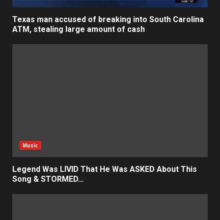
Texas man accused of breaking into South Carolina
ATM, stealing large amount of cash
Music
Legend Was LIVID That He Was ASKED About This
Song & STORMED…