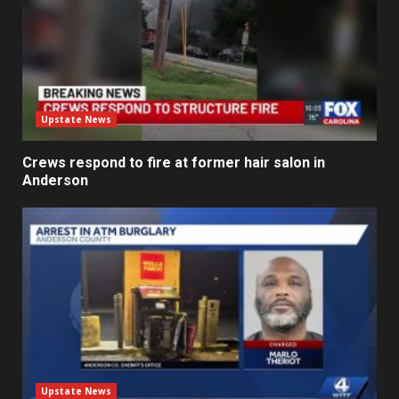
Upstate News
Crews respond to fire at former hair salon in
Anderson
Upstate News