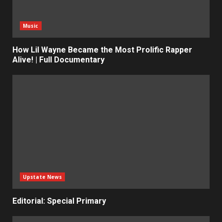
Music
How Lil Wayne Became the Most Prolific Rapper
Alive! | Full Documentary
Upstate News
Editorial: Special Primary