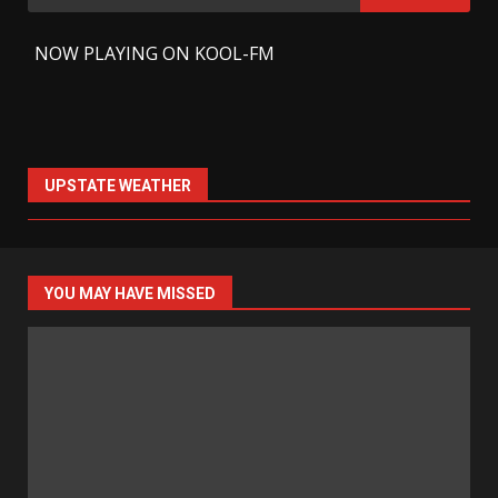
for:
-
NOW PLAYING ON KOOL-FM
UPSTATE WEATHER
YOU MAY HAVE MISSED