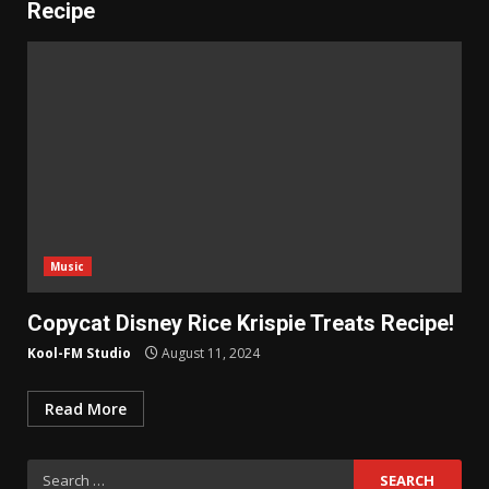
Recipe
Music
Copycat Disney Rice Krispie Treats Recipe!
Kool-FM Studio
August 11, 2024
Read More
Search