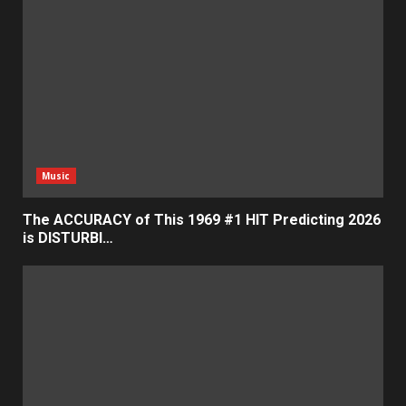
Music
The ACCURACY of This 1969 #1 HIT Predicting 2026
is DISTURBI…