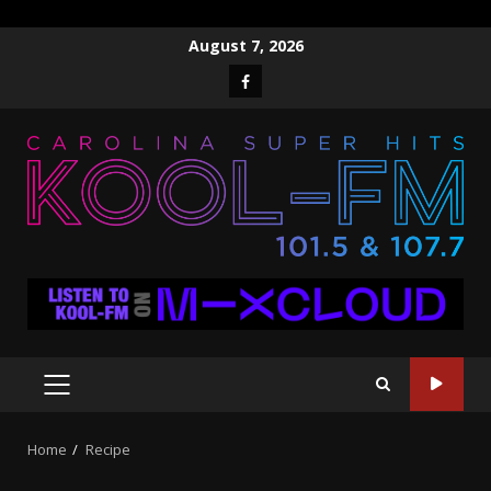
Skip
August 7, 2026
to
Facebook
content
PRIMARY
MENU
Home
Recipe