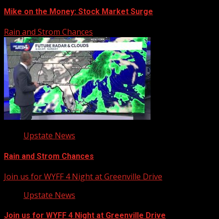
Mike on the Money: Stock Market Surge
Rain and Strom Chances
Upstate News
Rain and Strom Chances
Join us for WYFF 4 Night at Greenville Drive
Upstate News
Join us for WYFF 4 Night at Greenville Drive