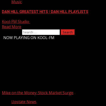
Music
DAN HILL GREATEST HITS | DAN HILL PLAYLISTS
Kool-FM Studio
August 9, 2024
Read More
Search for:
-
NOW PLAYING ON KOOL-FM
Upstate Weather
You may have missed
Mike on the Money: Stock Market Surge
Upstate News