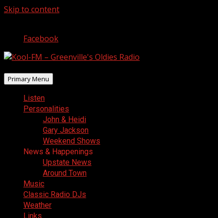
Skip to content
August 5, 2026
Facebook
Primary Menu
Listen
Personalities
John & Heidi
Gary Jackson
Weekend Shows
News & Happenings
Upstate News
Around Town
Music
Classic Radio DJs
Weather
Links