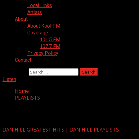
Local Links
Artists
About
About Kool-FM
Coverage
101.5 FM
107.7 FM
Privacy Policy
Contact
Search for:
Listen
Home
PLAYLISTS
PLAYLISTS
DAN HILL GREATEST HITS | DAN HILL PLAYLISTS