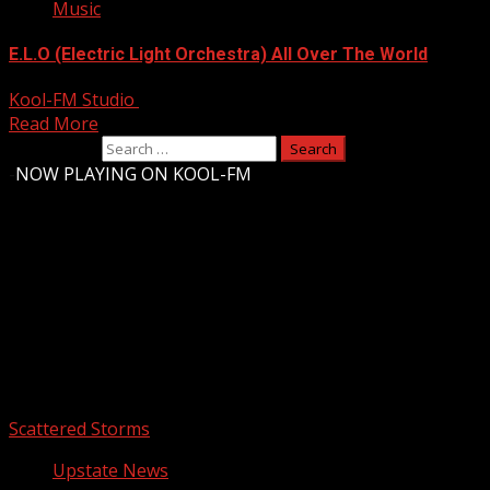
Music
E.L.O (Electric Light Orchestra) All Over The World
Kool-FM Studio
August 10, 2024
Read More
Search for:
-
NOW PLAYING ON KOOL-FM
Upstate Weather
You may have missed
Scattered Storms
Upstate News