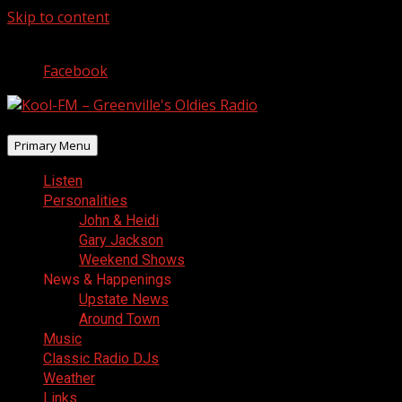
Skip to content
August 6, 2026
Facebook
Primary Menu
Listen
Personalities
John & Heidi
Gary Jackson
Weekend Shows
News & Happenings
Upstate News
Around Town
Music
Classic Radio DJs
Weather
Links