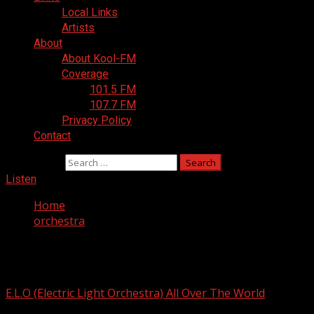
Local Links
Artists
About
About Kool-FM
Coverage
101.5 FM
107.7 FM
Privacy Policy
Contact
Search for:
Listen
Home
orchestra
orchestra
E.L.O (Electric Light Orchestra) All Over The World