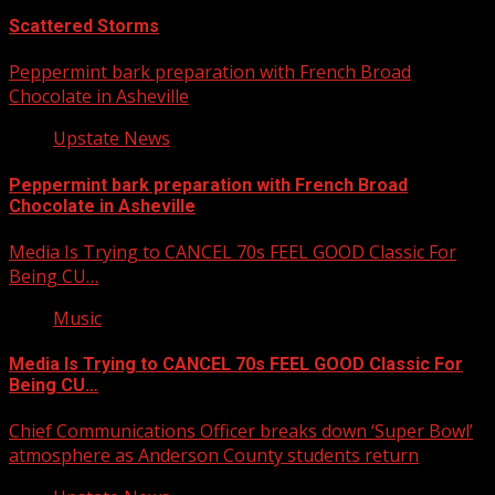
Scattered Storms
Peppermint bark preparation with French Broad
Chocolate in Asheville
Upstate News
Peppermint bark preparation with French Broad
Chocolate in Asheville
Media Is Trying to CANCEL 70s FEEL GOOD Classic For
Being CU…
Music
Media Is Trying to CANCEL 70s FEEL GOOD Classic For
Being CU…
Chief Communications Officer breaks down ‘Super Bowl’
atmosphere as Anderson County students return