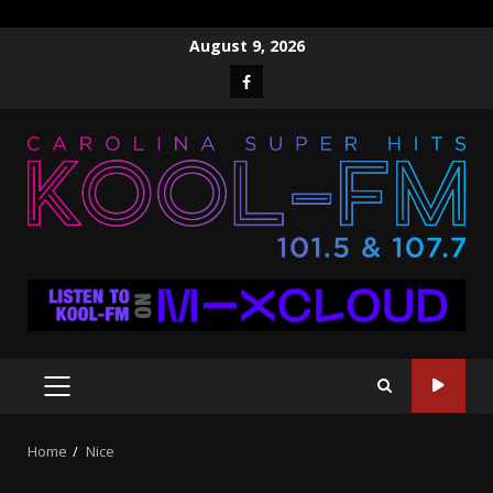
Skip
August 9, 2026
to
Facebook
content
PRIMARY
MENU
Home
Nice