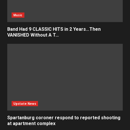
Music
Band Had 9 CLASSIC HITS in 2 Years…Then
VANISHED Without A T…
Upstate News
Spartanburg coroner respond to reported shooting
at apartment complex