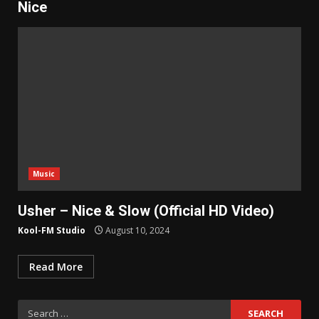
Nice
Music
Usher – Nice & Slow (Official HD Video)
Kool-FM Studio
August 10, 2024
Read More
Search