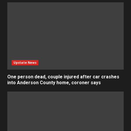
Upstate News
One person dead, couple injured after car crashes
into Anderson County home, coroner says