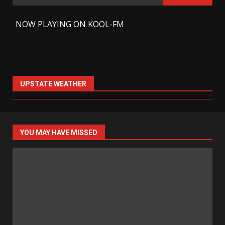
for:
-
NOW PLAYING ON KOOL-FM
UPSTATE WEATHER
YOU MAY HAVE MISSED