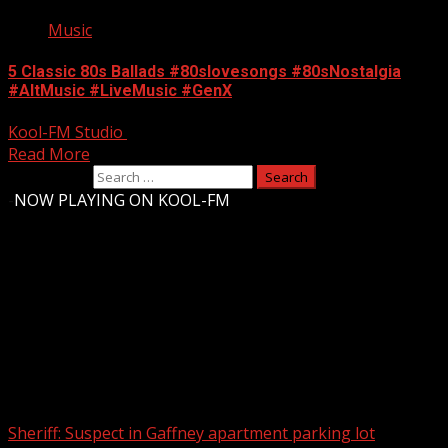
Music
5 Classic 80s Ballads #80slovesongs #80sNostalgia
#AltMusic #LiveMusic #GenX
Kool-FM Studio
August 10, 2024
Read More
Search for:
-
NOW PLAYING ON KOOL-FM
Upstate Weather
You may have missed
Sheriff: Suspect in Gaffney apartment parking lot