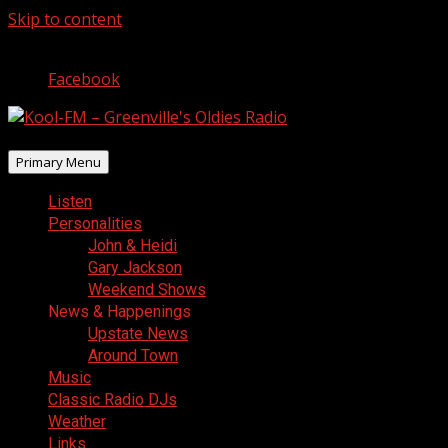
Skip to content
August 8, 2026
Facebook
Primary Menu
Listen
Personalities
John & Heidi
Gary Jackson
Weekend Shows
News & Happenings
Upstate News
Around Town
Music
Classic Radio DJs
Weather
Links