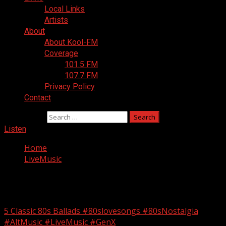
Local Links
Artists
About
About Kool-FM
Coverage
101.5 FM
107.7 FM
Privacy Policy
Contact
Search for:
Listen
Home
LiveMusic
LiveMusic
5 Classic 80s Ballads #80slovesongs #80sNostalgia
#AltMusic #LiveMusic #GenX