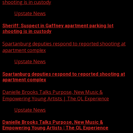
shooting is in custody
Upstate News
Sheriff: Suspect in Gaffney apartment parking lot
shooting is in custody
Spartanburg deputies respond to reported shooting at
apartment complex
Upstate News
Spartanburg deputies respond to reported shooting at
apartment complex
Danielle Brooks Talks Purpose, New Music &
Empowering Young Artists | The QL Experience
Upstate News
Danielle Brooks Talks Purpose, New Music &
Empowering Young Artists | The QL Experience