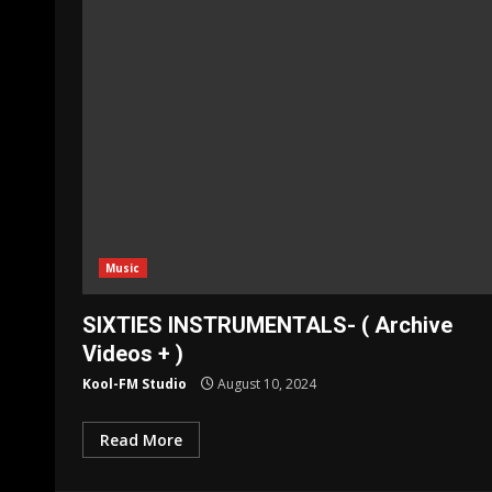
Music
SIXTIES INSTRUMENTALS- ( Archive
Videos + )
Kool-FM Studio
August 10, 2024
Read More