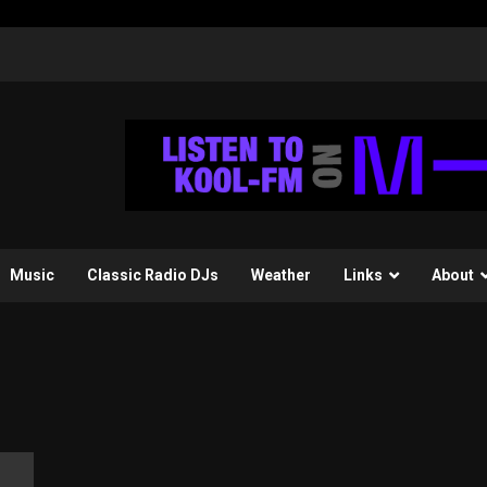
Music
Classic Radio DJs
Weather
Links
About