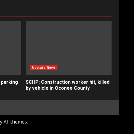
Upstate News
 parking
SCHP: Construction worker hit, killed
by vehicle in Oconee County
y AF themes.