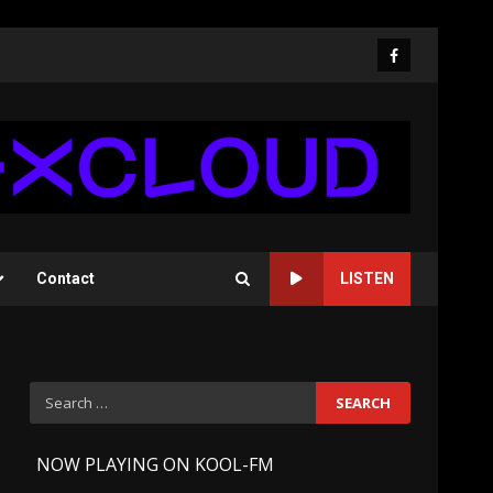
Facebook
Contact
LISTEN
Search
for:
-
NOW PLAYING ON KOOL-FM