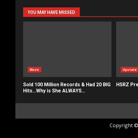
YOU MAY HAVE MISSED
Music
Upstate
Sold 100 Million Records & Had 20 BIG
HSRZ Pre
Hits…Why is She ALWAYS…
Copyright © 