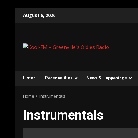
Skip
August 8, 2026
to
content
Listen
Personalities
News & Happenings
Home
Instrumentals
Instrumentals