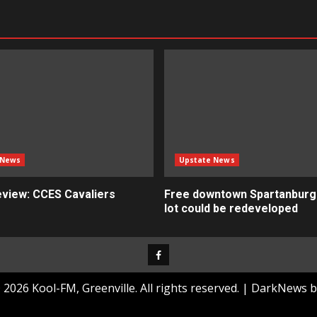
 News
Upstate News
view: CCES Cavaliers
Free downtown Spartanburg
lot could be redeveloped
Facebook
2026 Kool-FM, Greenville. All rights reserved.
|
DarkNews
b