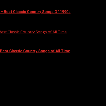
 – Best Classic Country Songs Of 1990s
Best Classic Country Songs of All Time
 Best Classic Country Songs of All Time