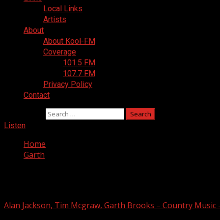
Local Links
Artists
About
About Kool-FM
Coverage
101.5 FM
107.7 FM
Privacy Policy
Contact
Search for:
Listen
Home
Garth
Garth
Alan Jackson, Tim Mcgraw, Garth Brooks – Country Music 