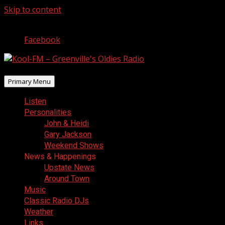
Skip to content
August 5, 2026
Facebook
Primary Menu
Listen
Personalities
John & Heidi
Gary Jackson
Weekend Shows
News & Happenings
Upstate News
Around Town
Music
Classic Radio DJs
Weather
Links