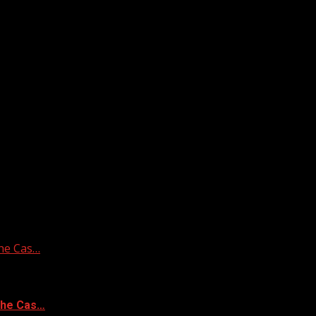
he Cas…
the Cas…