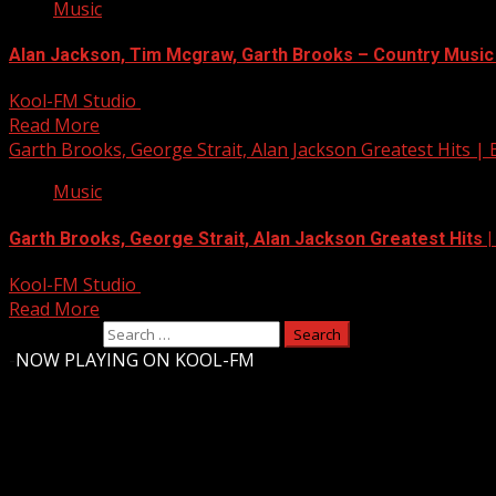
Music
Alan Jackson, Tim Mcgraw, Garth Brooks – Country Music
Kool-FM Studio
August 12, 2024
Read More
Garth Brooks, George Strait, Alan Jackson Greatest Hits | 
Music
Garth Brooks, George Strait, Alan Jackson Greatest Hits |
Kool-FM Studio
August 10, 2024
Read More
Search for:
-
NOW PLAYING ON KOOL-FM