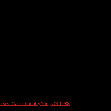
– Best Classic Country Songs Of 1990s