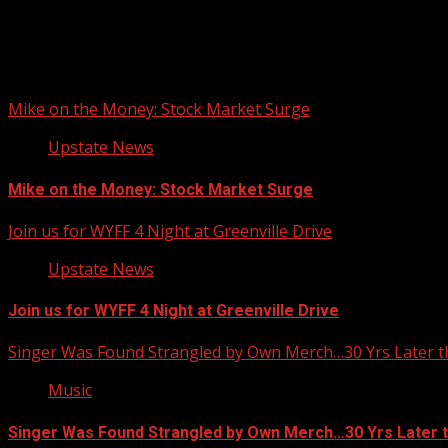
Upstate Weather
You may have missed
Mike on the Money: Stock Market Surge
Upstate News
Mike on the Money: Stock Market Surge
Join us for WYFF 4 Night at Greenville Drive
Upstate News
Join us for WYFF 4 Night at Greenville Drive
Singer Was Found Strangled by Own Merch…30 Yrs Later t
Music
Singer Was Found Strangled by Own Merch…30 Yrs Later 