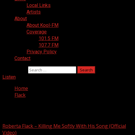
Local Links
Artists
About
About Kool-FM
Coverage
101.5 FM
107.7 FM
Privacy Policy
Contact
Search for:
Listen
Home
Flack
Flack
Roberta Flack – Killing Me Softly With His Song (Official
Video)