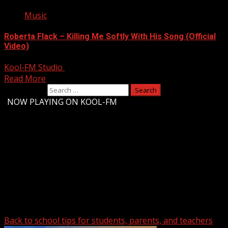
Music
Roberta Flack – Killing Me Softly With His Song (Official
Video)
Kool-FM Studio
August 14, 2024
Read More
Search for:
-
NOW PLAYING ON KOOL-FM
Upstate Weather
You may have missed
Back to school tips for students, parents, and teachers