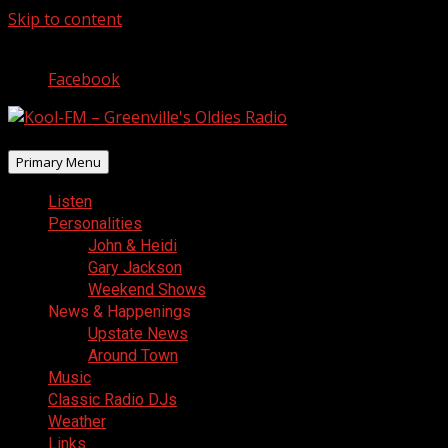
Skip to content
August 6, 2026
Facebook
Primary Menu
Listen
Personalities
John & Heidi
Gary Jackson
Weekend Shows
News & Happenings
Upstate News
Around Town
Music
Classic Radio DJs
Weather
Links