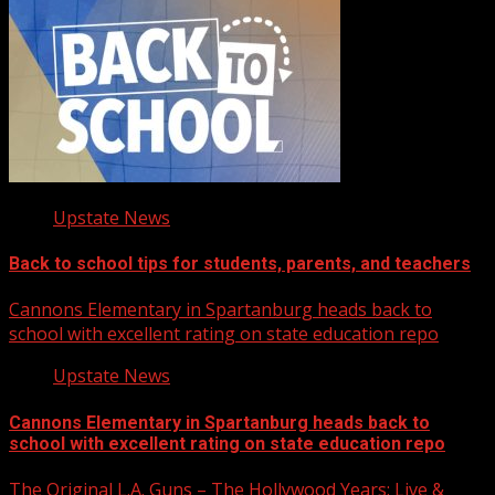
Upstate News
Back to school tips for students, parents, and teachers
Cannons Elementary in Spartanburg heads back to
school with excellent rating on state education repo
Upstate News
Cannons Elementary in Spartanburg heads back to
school with excellent rating on state education repo
The Original L.A. Guns – The Hollywood Years: Live &