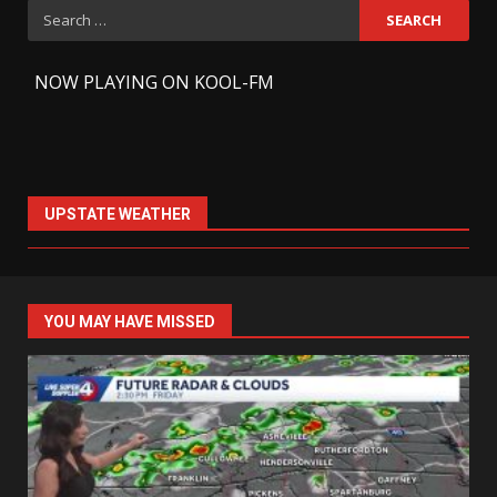
Search
for:
-
NOW PLAYING ON KOOL-FM
UPSTATE WEATHER
YOU MAY HAVE MISSED