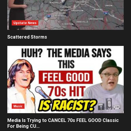
Upstate News
Scattered Storms
Music
Media Is Trying to CANCEL 70s FEEL GOOD Classic
For Being CU…