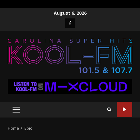
Skip
August 6, 2026
to
Facebook
content
PRIMARY
MENU
Home
Epic