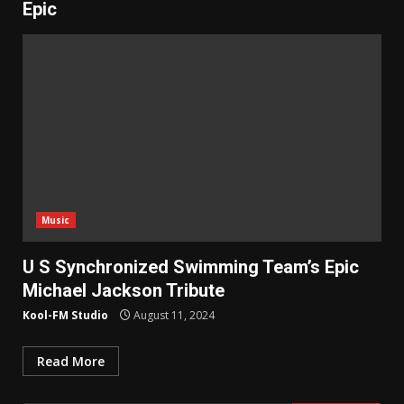
Epic
Music
U S Synchronized Swimming Team’s Epic
Michael Jackson Tribute
Kool-FM Studio
August 11, 2024
Read More