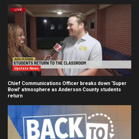
Upstate News
Chief Communications Officer breaks down ‘Super
Bowl’ atmosphere as Anderson County students
return