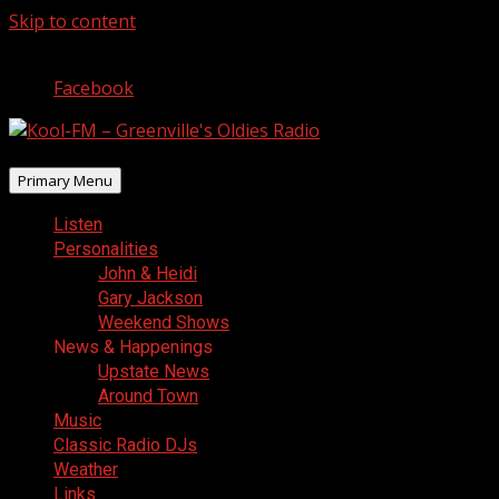
Skip to content
August 8, 2026
Facebook
Primary Menu
Listen
Personalities
John & Heidi
Gary Jackson
Weekend Shows
News & Happenings
Upstate News
Around Town
Music
Classic Radio DJs
Weather
Links