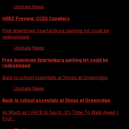
Upstate News
HSRZ Preview: CCES Cavaliers
Free downtown Spartanburg parking lot could be
redeveloped
Upstate News
Free downtown Spartanburg parking lot could be
redeveloped
Back to school essentials at Shops at Greenridge
Upstate News
Back to school essentials at Shops at Greenridge
As Much as I HATE to Say It…It’s Time To Walk Away! |
Prof…