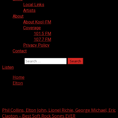
Local Links
Artists
About
About Kool-FM
Coverage
101.5 FM
107.7 FM
Privacy Policy
Contact
Search for:
Listen
Home
Elton
Elton
Phil Collins, Elton John, Lionel Richie, George Michael, Eric
Clapton – Best Soft Rock Songs EVER