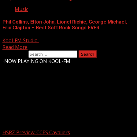
Music
Phil Collins, Elton John, Lionel Richie, George Michael,
Eric Clapton – Best Soft Rock Songs EVER
Kool-FM Studio
August 11, 2024
Read More
Search for:
-
NOW PLAYING ON KOOL-FM
Upstate Weather
You may have missed
HSRZ Preview: CCES Cavaliers