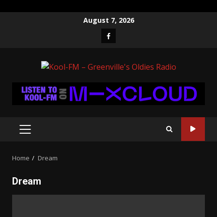
Skip
August 7, 2026
to
Facebook
content
PRIMARY
MENU
Home
Dream
Dream