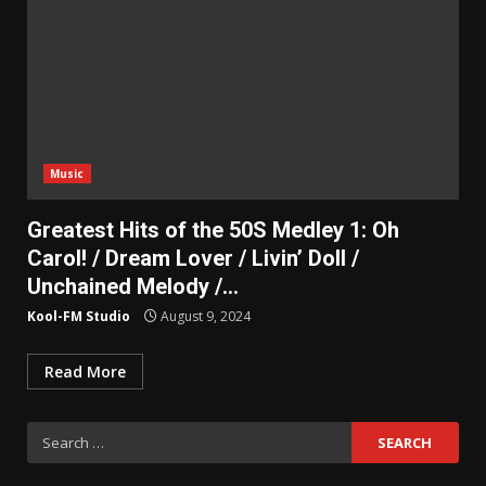
Music
Greatest Hits of the 50S Medley 1: Oh
Carol! / Dream Lover / Livin’ Doll /
Unchained Melody /…
Kool-FM Studio
August 9, 2024
Read More
Search
for: