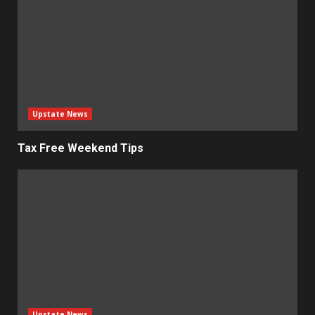
Upstate News
Tax Free Weekend Tips
Upstate News