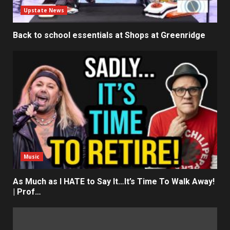
Upstate News
Back to school essentials at Shops at Greenridge
Music
As Much as I HATE to Say It…It’s Time To Walk Away!
| Prof…