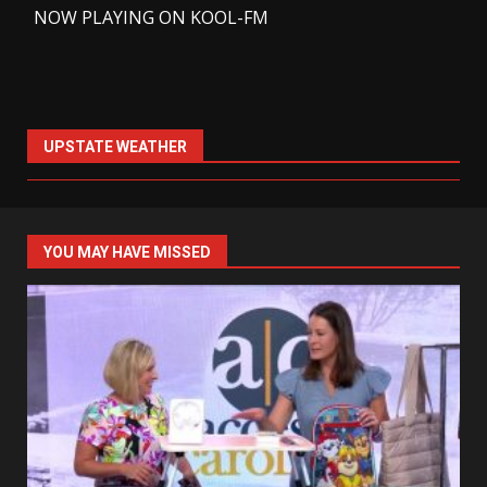
-
NOW PLAYING ON KOOL-FM
UPSTATE WEATHER
YOU MAY HAVE MISSED