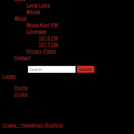
Local Links
Artists
About
About Kool-FM
Coverage
101.5 FM
107.7 FM
Privacy Policy
Contact
Search for:
Listen
Home
Drake
Drake
Drake – Headlines (Explicit)