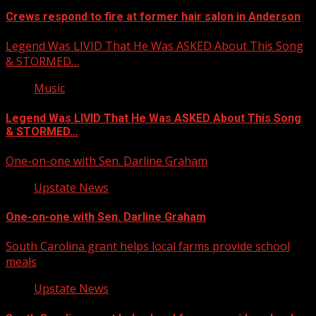
Crews respond to fire at former hair salon in Anderson
Legend Was LIVID That He Was ASKED About This Song
& STORMED…
Music
Legend Was LIVID That He Was ASKED About This Song
& STORMED…
One-on-one with Sen. Darline Graham
Upstate News
One-on-one with Sen. Darline Graham
South Carolina grant helps local farms provide school
meals
Upstate News