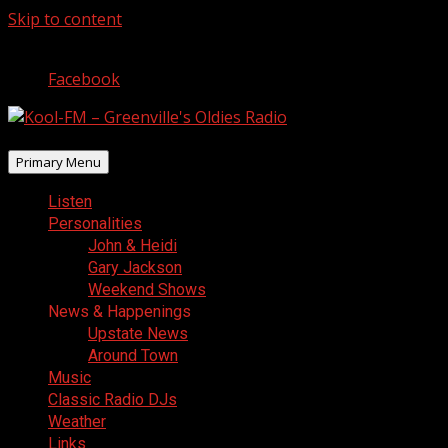
Skip to content
August 7, 2026
Facebook
Primary Menu
Listen
Personalities
John & Heidi
Gary Jackson
Weekend Shows
News & Happenings
Upstate News
Around Town
Music
Classic Radio DJs
Weather
Links