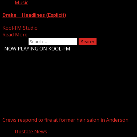
Music
Drake – Headlines (Explicit)
Kool-FM Studio
August 10, 2024
Read More
Search for:
-
NOW PLAYING ON KOOL-FM
Upstate Weather
You may have missed
Crews respond to fire at former hair salon in Anderson
Upstate News