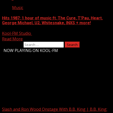
Music
Hits 1987: 1 hour of music ft. The Cure, T’Pau, Heart,
George Michael, U2, Whitesnake, INXS + more!
Kool-FM Studio
August 12, 2024
Read More
Search for:
-
NOW PLAYING ON KOOL-FM
Upstate Weather
You may have missed
Slash and Ron Wood Onstage With B.B. King | B.B. King: