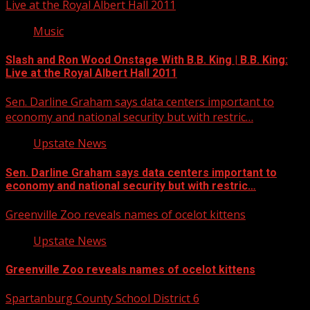
Live at the Royal Albert Hall 2011
Music
Slash and Ron Wood Onstage With B.B. King | B.B. King:
Live at the Royal Albert Hall 2011
Sen. Darline Graham says data centers important to
economy and national security but with restric…
Upstate News
Sen. Darline Graham says data centers important to
economy and national security but with restric…
Greenville Zoo reveals names of ocelot kittens
Upstate News
Greenville Zoo reveals names of ocelot kittens
Spartanburg County School District 6