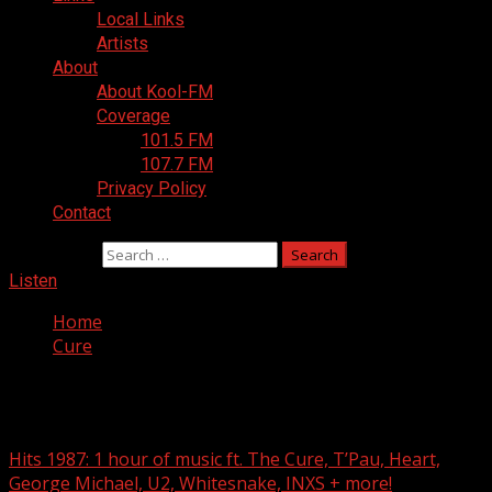
Local Links
Artists
About
About Kool-FM
Coverage
101.5 FM
107.7 FM
Privacy Policy
Contact
Search for:
Listen
Home
Cure
Cure
Hits 1987: 1 hour of music ft. The Cure, T’Pau, Heart,
George Michael, U2, Whitesnake, INXS + more!