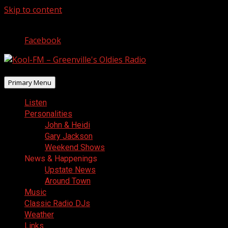
Skip to content
August 10, 2026
Facebook
Primary Menu
Listen
Personalities
John & Heidi
Gary Jackson
Weekend Shows
News & Happenings
Upstate News
Around Town
Music
Classic Radio DJs
Weather
Links