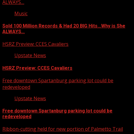
ALWAYS…
Music
Sold 100 Million Records & Had 20 BIG Hits…Why is She
ALWAYS…
HSRZ Preview: CCES Cavaliers
Upstate News
HSRZ Preview: CCES Cavaliers
Free downtown Spartanburg parking lot could be
redeveloped
Upstate News
Free downtown Spartanburg parking lot could be
redeveloped
Ribbon-cutting held for new portion of Palmetto Trail