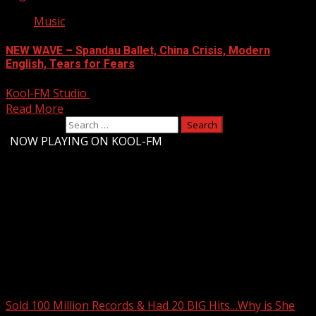
Music
NEW WAVE – Spandau Ballet, China Crisis, Modern
English, Tears for Fears
Kool-FM Studio
August 9, 2024
Read More
Search for:
-
NOW PLAYING ON KOOL-FM
Upstate Weather
You may have missed
Sold 100 Million Records & Had 20 BIG Hits…Why is She