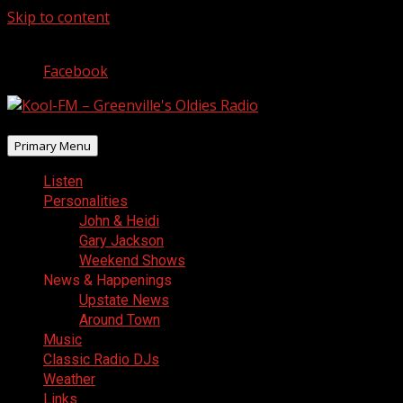
Skip to content
August 8, 2026
Facebook
Primary Menu
Listen
Personalities
John & Heidi
Gary Jackson
Weekend Shows
News & Happenings
Upstate News
Around Town
Music
Classic Radio DJs
Weather
Links