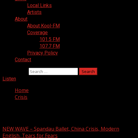
Local Links
Artists
About
About Kool-FM
Coverage
101.5 FM
107.7 FM
Privacy Policy
Contact
Search for:
Listen
Home
Crisis
Crisis
NEW WAVE – Spandau Ballet, China Crisis, Modern
English, Tears for Fears