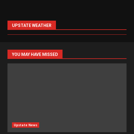
UPSTATE WEATHER
YOU MAY HAVE MISSED
Upstate News