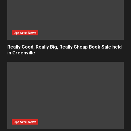
Upstate News
Really Good, Really Big, Really Cheap Book Sale held
in Greenville
Upstate News