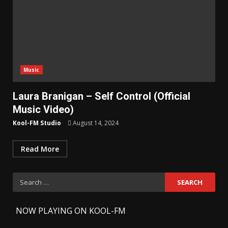
Music
Laura Branigan – Self Control (Official
Music Video)
Kool-FM Studio
August 14, 2024
Read More
Search
for:
-
NOW PLAYING ON KOOL-FM