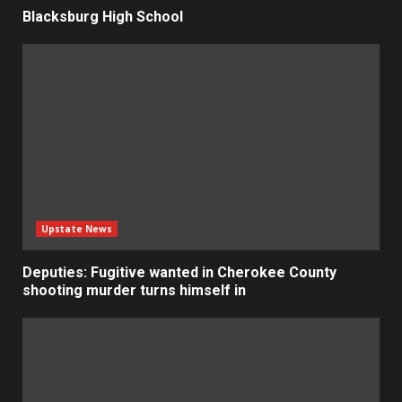
Blacksburg High School
Upstate News
Deputies: Fugitive wanted in Cherokee County
shooting murder turns himself in