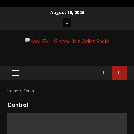
Skip
August 10, 2026
to
Facebook
content
PRIMARY
MENU
Home
Control
Control