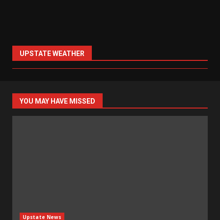
UPSTATE WEATHER
YOU MAY HAVE MISSED
Upstate News