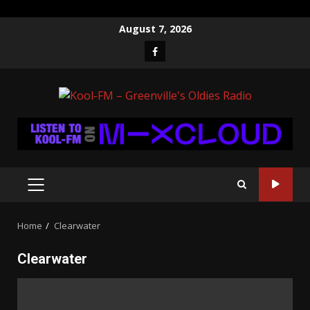
Skip
August 7, 2026
to
Facebook
content
PRIMARY
MENU
Home
Clearwater
Clearwater