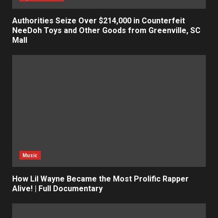
Authorities Seize Over $214,000 in Counterfeit
NeeDoh Toys and Other Goods from Greenville, SC
Mall
Music
How Lil Wayne Became the Most Prolific Rapper
Alive! | Full Documentary