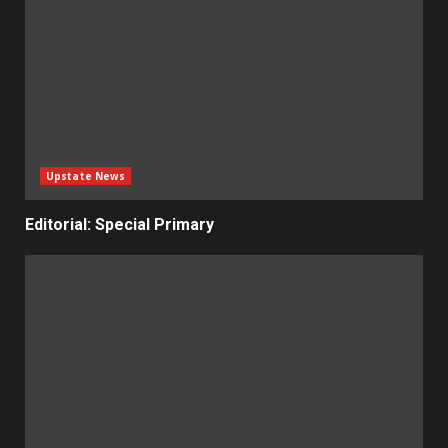
Upstate News
Editorial: Special Primary