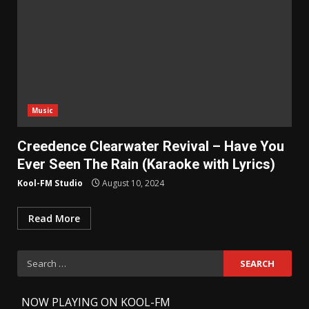
Music
Creedence Clearwater Revival – Have You
Ever Seen The Rain (Karaoke with Lyrics)
Kool-FM Studio
August 10, 2024
Read More
Search
for:
-
NOW PLAYING ON KOOL-FM