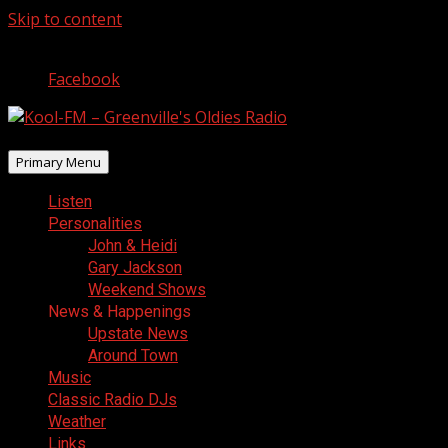
Skip to content
August 8, 2026
Facebook
Primary Menu
Listen
Personalities
John & Heidi
Gary Jackson
Weekend Shows
News & Happenings
Upstate News
Around Town
Music
Classic Radio DJs
Weather
Links