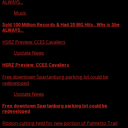
ALWAYS…
Music
Sold 100 Million Records & Had 20 BIG Hits…Why is She
ALWAYS…
HSRZ Preview: CCES Cavaliers
Upstate News
HSRZ Preview: CCES Cavaliers
Free downtown Spartanburg parking lot could be
redeveloped
Upstate News
Free downtown Spartanburg parking lot could be
redeveloped
Ribbon-cutting held for new portion of Palmetto Trail