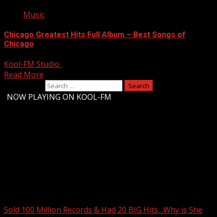
Music
Chicago Greatest Hits Full Album – Best Songs of
Chicago
Kool-FM Studio
August 12, 2024
Read More
Search for:
-
NOW PLAYING ON KOOL-FM
Upstate Weather
You may have missed
Sold 100 Million Records & Had 20 BIG Hits…Why is She