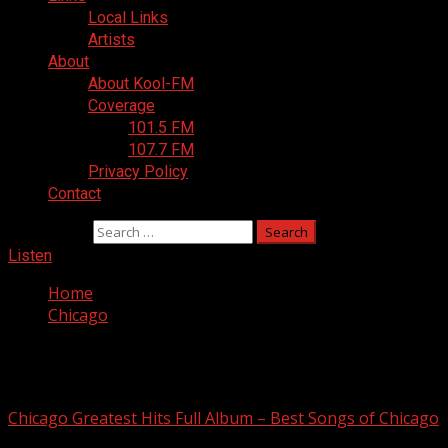
Local Links
Artists
About
About Kool-FM
Coverage
101.5 FM
107.7 FM
Privacy Policy
Contact
Search for:
Listen
Home
Chicago
Chicago
Chicago Greatest Hits Full Album – Best Songs of Chicago