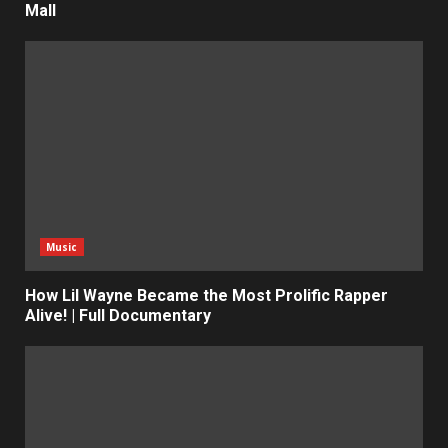
Mall
Music
How Lil Wayne Became the Most Prolific Rapper
Alive! | Full Documentary