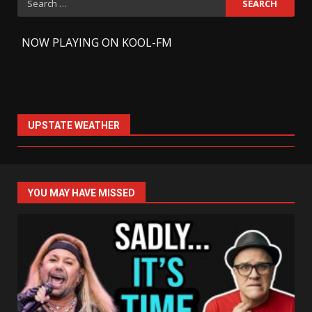
for:
-
NOW PLAYING ON KOOL-FM
UPSTATE WEATHER
YOU MAY HAVE MISSED