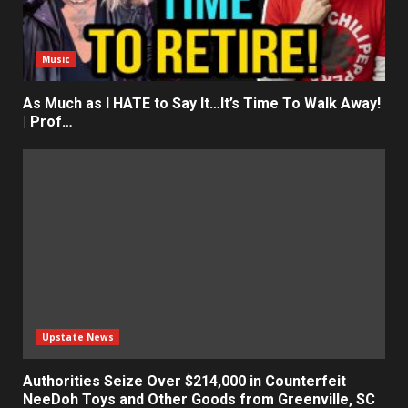
Music
As Much as I HATE to Say It…It’s Time To Walk Away!
| Prof…
Upstate News
Authorities Seize Over $214,000 in Counterfeit
NeeDoh Toys and Other Goods from Greenville, SC