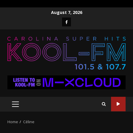
Skip
August 7, 2026
to
Facebook
content
PRIMARY
MENU
Home
Céline