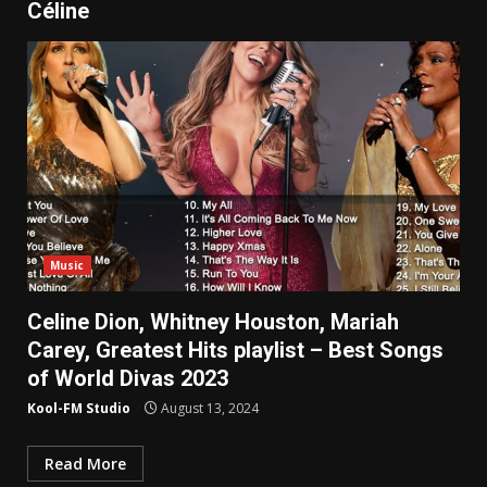
Céline
Music
Celine Dion, Whitney Houston, Mariah
Carey, Greatest Hits playlist – Best Songs
of World Divas 2023
Kool-FM Studio
August 13, 2024
Read More