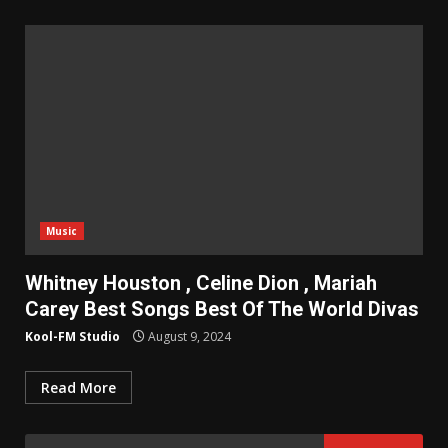
Music
Whitney Houston , Celine Dion , Mariah
Carey Best Songs Best Of The World Divas
Kool-FM Studio
August 9, 2024
Read More
Search