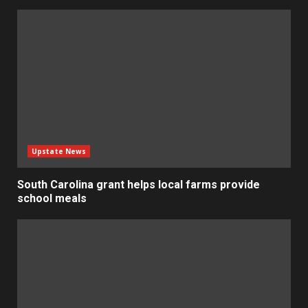
Upstate News
South Carolina grant helps local farms provide
school meals