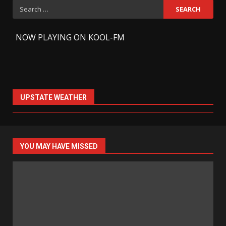
Search
for:
-
NOW PLAYING ON KOOL-FM
UPSTATE WEATHER
YOU MAY HAVE MISSED