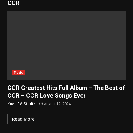
CCR
Music
CCR Greatest Hits Full Album – The Best of
CCR – CCR Love Songs Ever
Kool-FM Studio
August 12, 2024
Read More