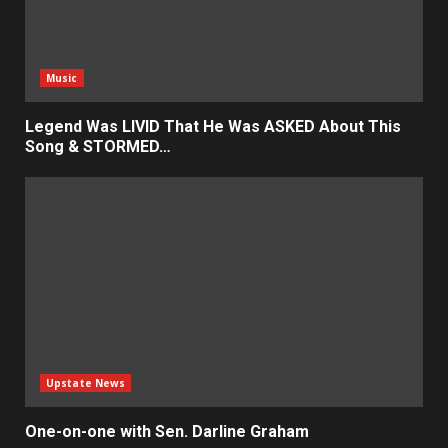
Music
Legend Was LIVID That He Was ASKED About This
Song & STORMED…
Upstate News
One-on-one with Sen. Darline Graham