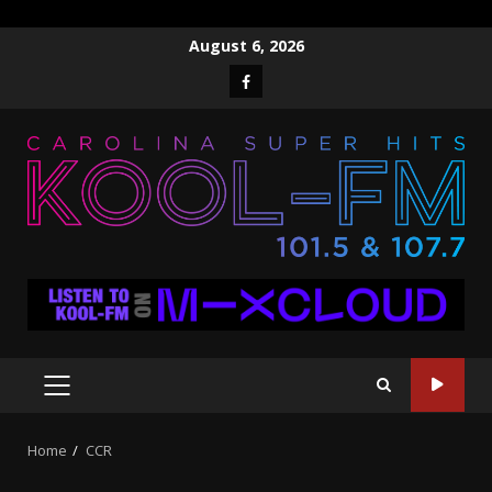
Skip
August 6, 2026
to
Facebook
content
PRIMARY
MENU
Home
CCR