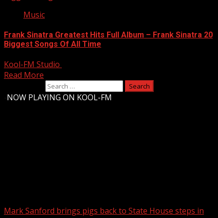
Music
Frank Sinatra Greatest Hits Full Album – Frank Sinatra 20
Biggest Songs Of All Time
Kool-FM Studio
August 10, 2024
Read More
Search for:
-
NOW PLAYING ON KOOL-FM
Upstate Weather
You may have missed
Mark Sanford brings pigs back to State House steps in