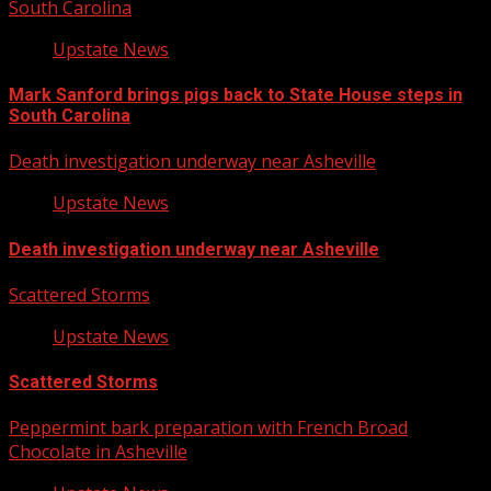
South Carolina
Upstate News
Mark Sanford brings pigs back to State House steps in
South Carolina
Death investigation underway near Asheville
Upstate News
Death investigation underway near Asheville
Scattered Storms
Upstate News
Scattered Storms
Peppermint bark preparation with French Broad
Chocolate in Asheville