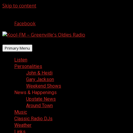
Skip to content
August 6, 2026
Facebook
Primary Menu
Listen
Personalities
John & Heidi
Gary Jackson
Weekend Shows
News & Happenings
Upstate News
Around Town
Music
Classic Radio DJs
Weather
Links