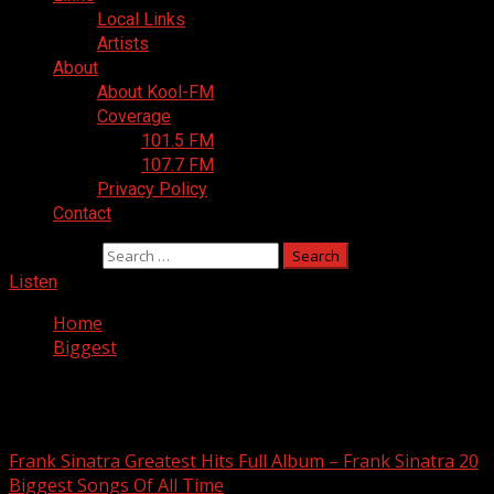
Local Links
Artists
About
About Kool-FM
Coverage
101.5 FM
107.7 FM
Privacy Policy
Contact
Search for:
Listen
Home
Biggest
Biggest
Frank Sinatra Greatest Hits Full Album – Frank Sinatra 20
Biggest Songs Of All Time