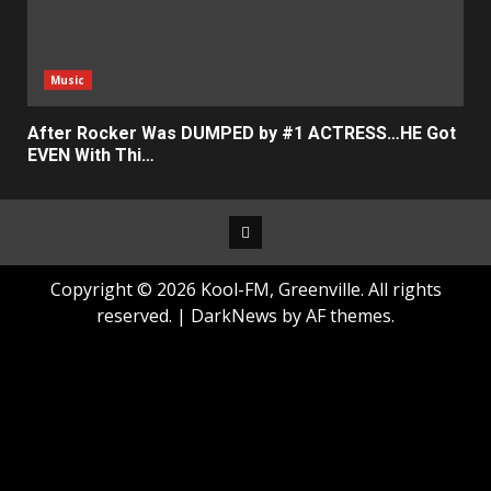
Music
After Rocker Was DUMPED by #1 ACTRESS…HE Got
EVEN With Thi…
Facebook
Copyright © 2026 Kool-FM, Greenville. All rights
reserved.
|
DarkNews
by AF themes.