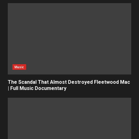
Music
The Scandal That Almost Destroyed Fleetwood Mac
| Full Music Documentary