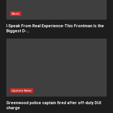
Music
I Speak From Real Experience-This Frontman Is the
Biggest D-…
Upstate News
Greenwood police captain fired after off-duty DUI
charge