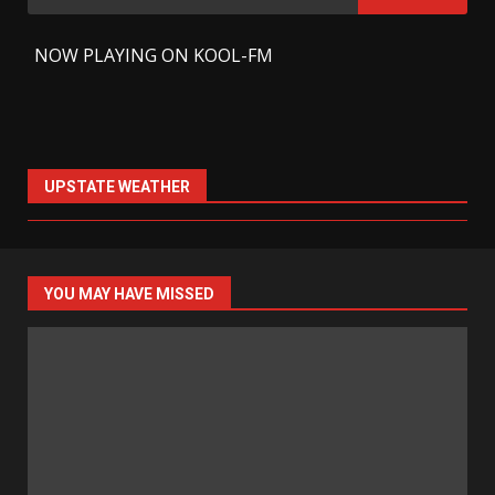
for:
-
NOW PLAYING ON KOOL-FM
UPSTATE WEATHER
YOU MAY HAVE MISSED