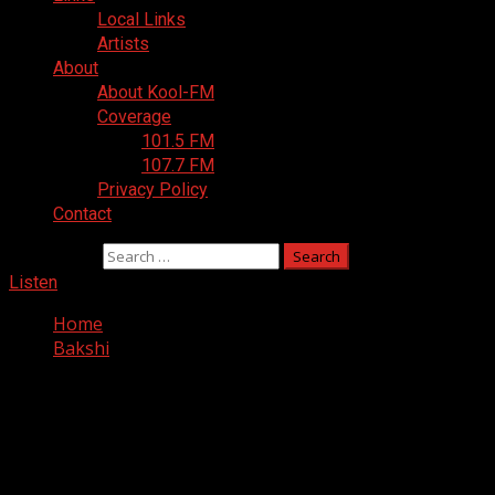
Local Links
Artists
About
About Kool-FM
Coverage
101.5 FM
107.7 FM
Privacy Policy
Contact
Search for:
Listen
Home
Bakshi
Nothing Found
It seems we can’t find what you’re looking for. Perhaps
searching can help.