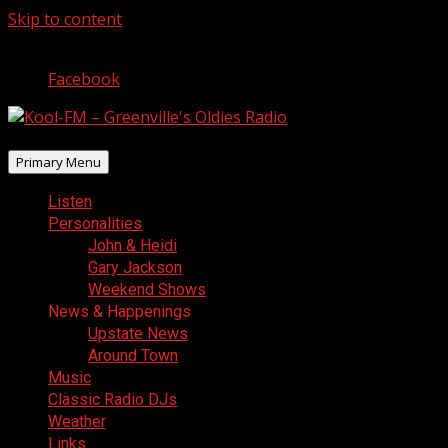
Skip to content
August 9, 2026
Facebook
Primary Menu
Listen
Personalities
John & Heidi
Gary Jackson
Weekend Shows
News & Happenings
Upstate News
Around Town
Music
Classic Radio DJs
Weather
Links