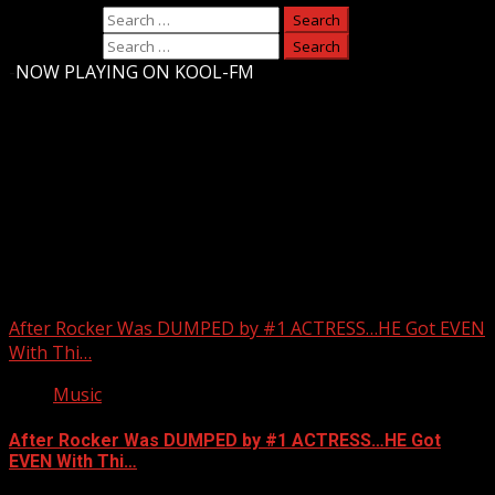
Search for:
Search for:
-
NOW PLAYING ON KOOL-FM
Upstate Weather
You may have missed
After Rocker Was DUMPED by #1 ACTRESS…HE Got EVEN
With Thi…
Music
After Rocker Was DUMPED by #1 ACTRESS…HE Got
EVEN With Thi…