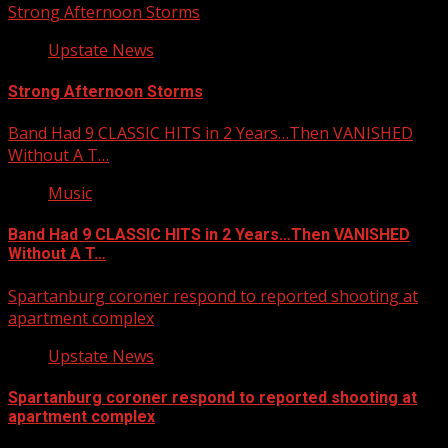
Strong Afternoon Storms
Upstate News
Strong Afternoon Storms
Band Had 9 CLASSIC HITS in 2 Years…Then VANISHED
Without A T…
Music
Band Had 9 CLASSIC HITS in 2 Years…Then VANISHED
Without A T…
Spartanburg coroner respond to reported shooting at
apartment complex
Upstate News
Spartanburg coroner respond to reported shooting at
apartment complex