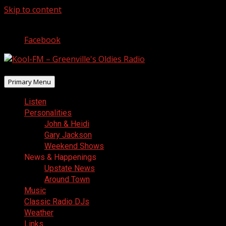
Skip to content
August 7, 2026
Facebook
Primary Menu
Listen
Personalities
John & Heidi
Gary Jackson
Weekend Shows
News & Happenings
Upstate News
Around Town
Music
Classic Radio DJs
Weather
Links