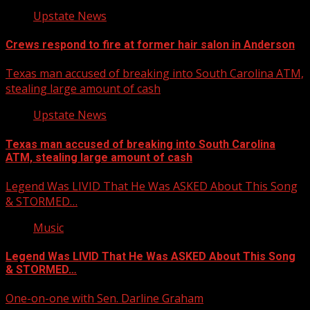
Upstate News
Crews respond to fire at former hair salon in Anderson
Texas man accused of breaking into South Carolina ATM,
stealing large amount of cash
Upstate News
Texas man accused of breaking into South Carolina
ATM, stealing large amount of cash
Legend Was LIVID That He Was ASKED About This Song
& STORMED…
Music
Legend Was LIVID That He Was ASKED About This Song
& STORMED…
One-on-one with Sen. Darline Graham