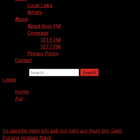
Local Links
Artists
About
About Kool-FM
Coverage
101.5 FM
107.7 FM
Privacy Policy
Contact
Search for:
Listen
Home
Aur
Aur
Us dariche mein bhi aab koi nahi aur hum bhi, Geet
Purane Andaaz Naye