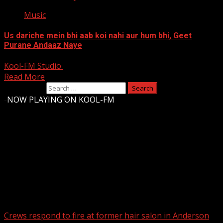
Music
Us dariche mein bhi aab koi nahi aur hum bhi, Geet
Purane Andaaz Naye
Kool-FM Studio
August 12, 2024
Read More
Search for:
-
NOW PLAYING ON KOOL-FM
Upstate Weather
You may have missed
Crews respond to fire at former hair salon in Anderson