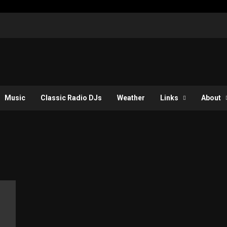
Music
Classic Radio DJs
Weather
Links
About