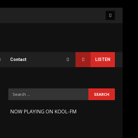
Facebook
Contact
LISTEN
Search
for:
-
NOW PLAYING ON KOOL-FM