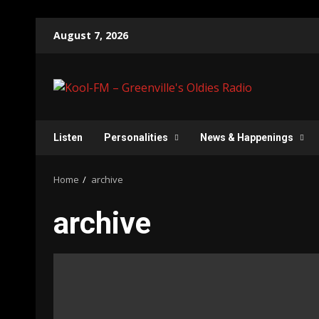
Skip
August 7, 2026
to
content
Listen
Personalities
News & Happenings
Home
archive
archive