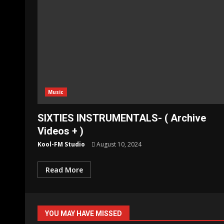
Music
SIXTIES INSTRUMENTALS- ( Archive
Videos + )
Kool-FM Studio
August 10, 2024
Read More
YOU MAY HAVE MISSED