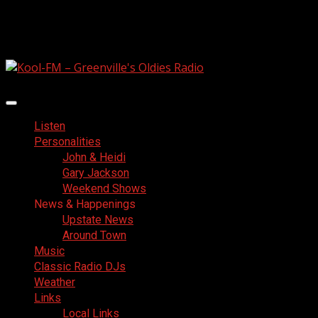
Skip
August 6, 2026
to
Facebook
content
Primary
Menu
Listen
Personalities
John & Heidi
Gary Jackson
Weekend Shows
News & Happenings
Upstate News
Around Town
Music
Classic Radio DJs
Weather
Links
Local Links