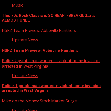
Music
This 70s Rock Classic is SO HEART-BREAKING…it’s
ALMOST UNL…
HSRZ Team Preview: Abbeville Panthers
Upstate News
HSRZ Team Preview: Abbeville Panthers
Police: Upstate man wanted in violent home invasion
arrested in West Virginia
Upstate News
Police: Upstate man wanted in violent home invasion
arrested in West Virginia
Mike on the Money: Stock Market Surge
Upstate News