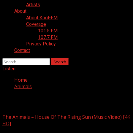
Artists
About
About Kool-FM
Coverage
101.5 FM
107.7 FM
Privacy Policy
Contact
Search
for:
Listen
Home
Animals
Animals
The Animals – House Of The Rising Sun (Music Video) [4K
HD]