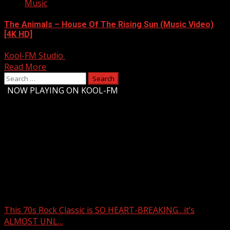
Music
The Animals – House Of The Rising Sun (Music Video)
[4K HD]
Kool-FM Studio
August 9, 2024
Read More
Search
for:
-
NOW PLAYING ON KOOL-FM
Upstate Weather
You may have missed
This 70s Rock Classic is SO HEART-BREAKING…it’s
ALMOST UNL…