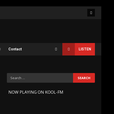
Facebook
Contact
LISTEN
Search
for:
-
NOW PLAYING ON KOOL-FM