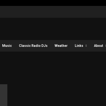
Music
Classic Radio DJs
Weather
Links
About