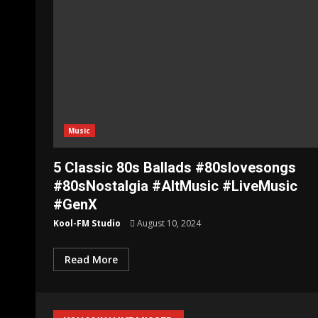
Music
5 Classic 80s Ballads #80slovesongs
#80sNostalgia #AltMusic #LiveMusic
#GenX
Kool-FM Studio
August 10, 2024
Read More