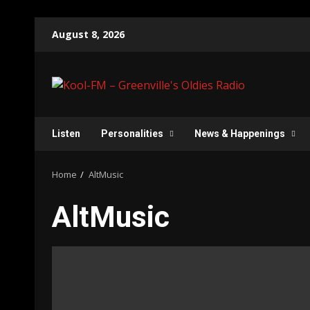
Skip
August 8, 2026
to
content
Listen
Personalities
News & Happenings
Home
AltMusic
AltMusic