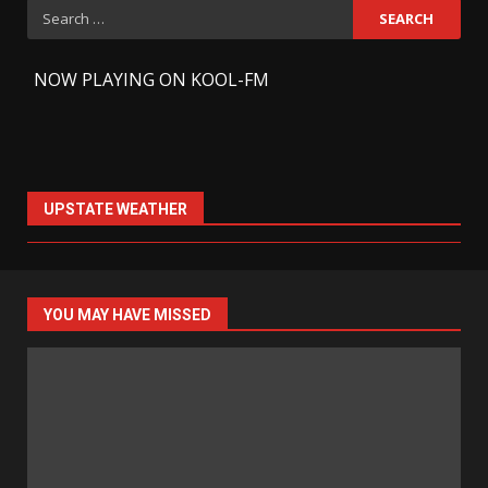
Search
for:
-
NOW PLAYING ON KOOL-FM
UPSTATE WEATHER
YOU MAY HAVE MISSED