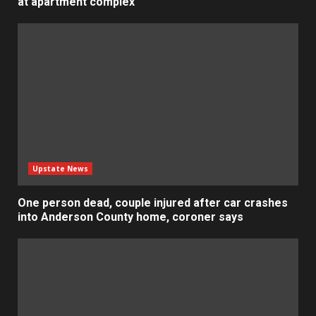
at apartment complex
Upstate News
One person dead, couple injured after car crashes
into Anderson County home, coroner says