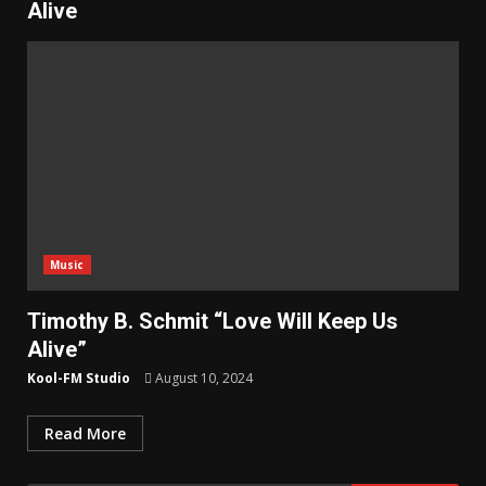
Alive
Music
Timothy B. Schmit “Love Will Keep Us
Alive”
Kool-FM Studio
August 10, 2024
Read More