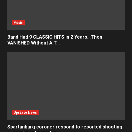
Music
Band Had 9 CLASSIC HITS in 2 Years…Then
VANISHED Without A T…
Upstate News
Spartanburg coroner respond to reported shooting