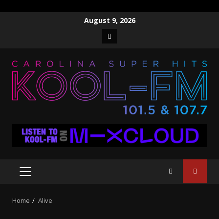
Skip
August 9, 2026
to
Facebook
content
PRIMARY
MENU
Home
Alive