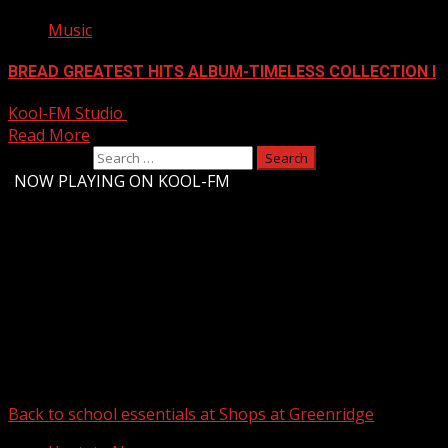
Music
BREAD GREATEST HITS ALBUM-TIMELESS COLLECTION I
Kool-FM Studio
August 9, 2024
Read More
Search for:
-
NOW PLAYING ON KOOL-FM
Upstate Weather
You may have missed
Back to school essentials at Shops at Greenridge