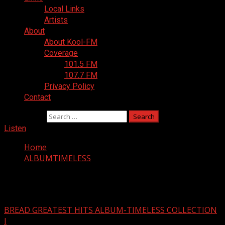
Local Links
Artists
About
About Kool-FM
Coverage
101.5 FM
107.7 FM
Privacy Policy
Contact
Search for:
Listen
Home
ALBUMTIMELESS
ALBUMTIMELESS
BREAD GREATEST HITS ALBUM-TIMELESS COLLECTION
I