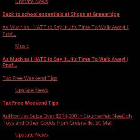
Upstate News
Back to school essentials at Shops at Greenridge
As Much as I HATE to Say It…It’s Time To Walk Away! |
Prof…
Music
As Much as I HATE to Say It…It’s Time To Walk Away! |
Prof…
Tax Free Weekend Tips
Upstate News
Tax Free Weekend Tips
Authorities Seize Over $214,000 in Counterfeit NeeDoh
Toys and Other Goods from Greenville, SC Mall
Upstate News