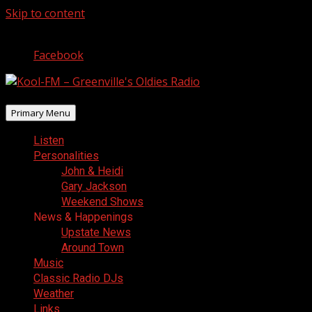
Skip to content
August 7, 2026
Facebook
Primary Menu
Listen
Personalities
John & Heidi
Gary Jackson
Weekend Shows
News & Happenings
Upstate News
Around Town
Music
Classic Radio DJs
Weather
Links