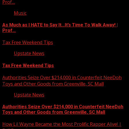
Prof…
Music
As Much as I HATE to Say It…It’s Time To Walk Away! |
Prof…
Tax Free Weekend Tips
Upstate News
Tax Free Weekend Tips
Authorities Seize Over $214,000 in Counterfeit NeeDoh
Toys and Other Goods from Greenville, SC Mall
Upstate News
Authorities Seize Over $214,000 in Counterfeit NeeDoh
Toys and Other Goods from Greenville, SC Mall
How Lil Wayne Became the Most Prolific Rapper Alive! |