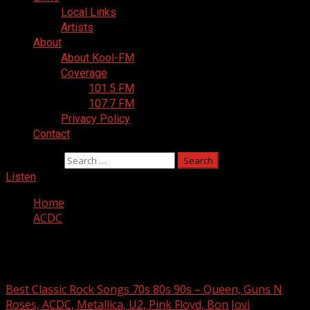
Local Links
Artists
About
About Kool-FM
Coverage
101.5 FM
107.7 FM
Privacy Policy
Contact
Search for:
Listen
Home
ACDC
ACDC
Best Classic Rock Songs 70s 80s 90s – Queen, Guns N
Roses, ACDC, Metallica, U2, Pink Floyd, Bon Jovi