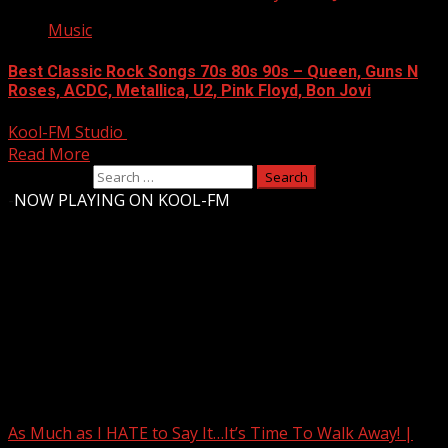
Music
Best Classic Rock Songs 70s 80s 90s – Queen, Guns N
Roses, ACDC, Metallica, U2, Pink Floyd, Bon Jovi
Kool-FM Studio
August 11, 2024
Read More
Search for:
-
NOW PLAYING ON KOOL-FM
Upstate Weather
You may have missed
As Much as I HATE to Say It…It’s Time To Walk Away! |