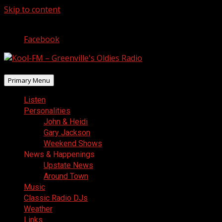
Skip to content
August 7, 2026
Facebook
Primary Menu
Listen
Personalities
John & Heidi
Gary Jackson
Weekend Shows
News & Happenings
Upstate News
Around Town
Music
Classic Radio DJs
Weather
Links