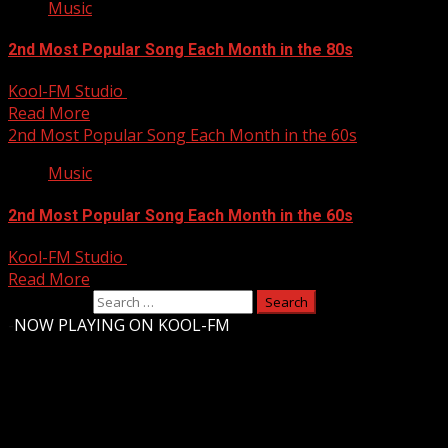
Music
2nd Most Popular Song Each Month in the 80s
Kool-FM Studio
August 10, 2024
Read More
2nd Most Popular Song Each Month in the 60s
Music
2nd Most Popular Song Each Month in the 60s
Kool-FM Studio
August 10, 2024
Read More
Search for:
-
NOW PLAYING ON KOOL-FM