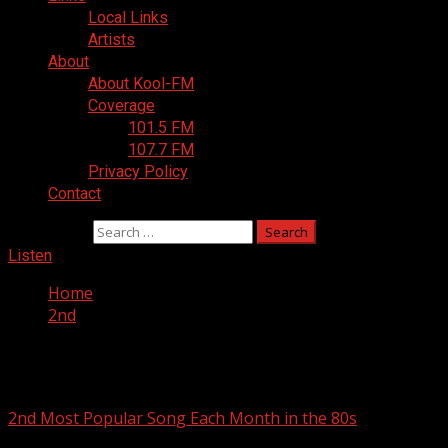
Local Links
Artists
About
About Kool-FM
Coverage
101.5 FM
107.7 FM
Privacy Policy
Contact
Search for:
Listen
Home
2nd
2nd
2nd Most Popular Song Each Month in the 80s