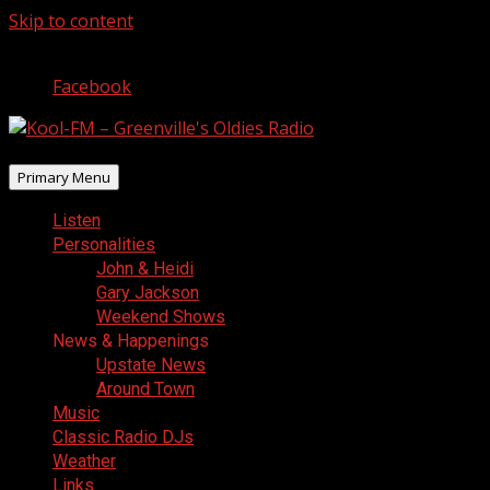
Skip to content
August 10, 2026
Facebook
Primary Menu
Listen
Personalities
John & Heidi
Gary Jackson
Weekend Shows
News & Happenings
Upstate News
Around Town
Music
Classic Radio DJs
Weather
Links