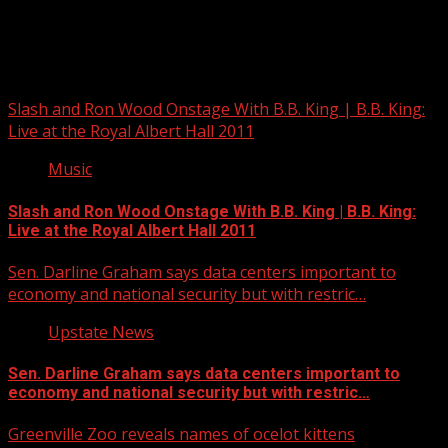
Upstate Weather
You may have missed
Slash and Ron Wood Onstage With B.B. King | B.B. King:
Live at the Royal Albert Hall 2011
Music
Slash and Ron Wood Onstage With B.B. King | B.B. King:
Live at the Royal Albert Hall 2011
Sen. Darline Graham says data centers important to
economy and national security but with restric…
Upstate News
Sen. Darline Graham says data centers important to
economy and national security but with restric…
Greenville Zoo reveals names of ocelot kittens