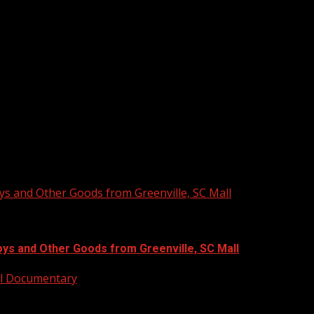
ys and Other Goods from Greenville, SC Mall
oys and Other Goods from Greenville, SC Mall
ull Documentary