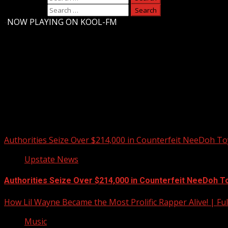
Search for:
-
NOW PLAYING ON KOOL-FM
Upstate Weather
You may have missed
Authorities Seize Over $214,000 in Counterfeit NeeDoh To
Upstate News
Authorities Seize Over $214,000 in Counterfeit NeeDoh T
How Lil Wayne Became the Most Prolific Rapper Alive! | F
Music