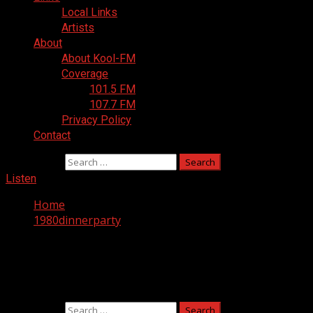
Local Links
Artists
About
About Kool-FM
Coverage
101.5 FM
107.7 FM
Privacy Policy
Contact
Search for:
Listen
Home
1980dinnerparty
Nothing Found
It seems we can’t find what you’re looking for. Perhaps sea
Search for: