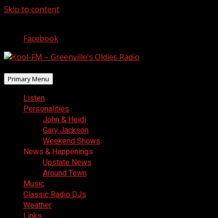
Skip to content
August 7, 2026
Facebook
Primary Menu
Listen
Personalities
John & Heidi
Gary Jackson
Weekend Shows
News & Happenings
Upstate News
Around Town
Music
Classic Radio DJs
Weather
Links