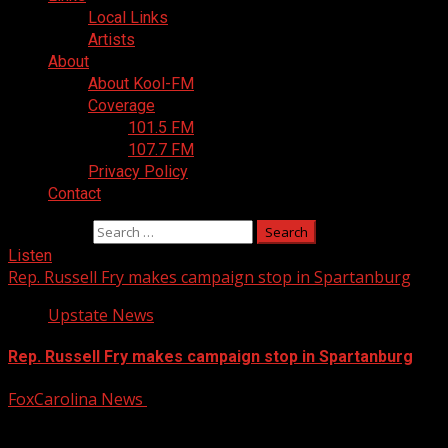
Local Links
Artists
About
About Kool-FM
Coverage
101.5 FM
107.7 FM
Privacy Policy
Contact
Search for:
Listen
Rep. Russell Fry makes campaign stop in Spartanburg
Upstate News
Rep. Russell Fry makes campaign stop in Spartanburg
FoxCarolina News
August 6, 2026
Rep. Russell Fry explained why he is running for U.S.
Senate. For more Local News from WHNS:...