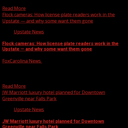
Local News from WHNS: For more YouTube Content:
Read More
Flock cameras: How license plate readers work in the
Upstate — and why some want them gone
Upstate News
Flock cameras: How license plate readers work in the
Upstate — and why some want them gone
FoxCarolina News
August 6, 2026
The Greenwood County Sheriff’s Office recently walked
FOX Carolina Investigates through how the system
works, as public...
Read More
JW Marriott luxury hotel planned for Downtown
Greenville near Falls Park
Upstate News
JW Marriott luxury hotel planned for Downtown
Greenville near Falls Park