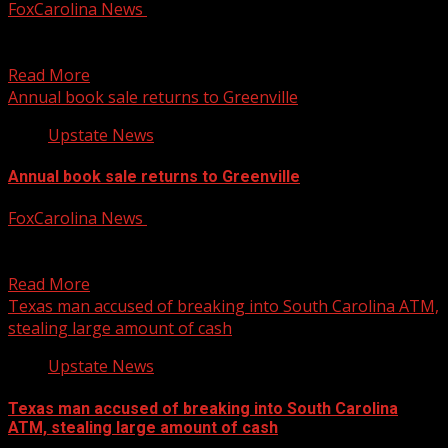
FoxCarolina News
August 6, 2026
Crews are making progress on a $1.7 million resurfacing
project. For more Local News from WHNS: For...
Read More
Annual book sale returns to Greenville
Upstate News
Annual book sale returns to Greenville
FoxCarolina News
August 6, 2026
FOX Carolina’s Anna Arinder has the details. For more
Local News from WHNS: For more YouTube Content:
Read More
Texas man accused of breaking into South Carolina ATM,
stealing large amount of cash
Upstate News
Texas man accused of breaking into South Carolina
ATM, stealing large amount of cash