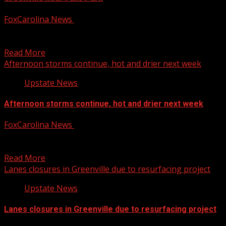
FoxCarolina News
August 6, 2026
FOX Carolina’s Ashley Listrom has the details. For more
Local News from WHNS: For more YouTube Content:
Read More
Afternoon storms continue, hot and drier next week
Upstate News
Afternoon storms continue, hot and drier next week
FoxCarolina News
August 6, 2026
First Alert meteorologist Jake Grant has the latest. For
more Local News from WHNS: For more YouTube...
Read More
Lanes closures in Greenville due to resurfacing project
Upstate News
Lanes closures in Greenville due to resurfacing project