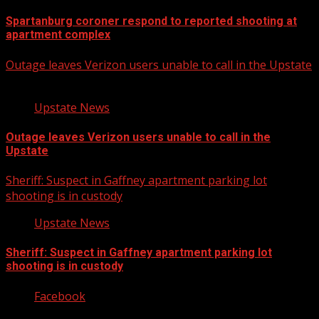
Spartanburg coroner respond to reported shooting at
apartment complex
Outage leaves Verizon users unable to call in the Upstate
Upstate News
Outage leaves Verizon users unable to call in the
Upstate
Sheriff: Suspect in Gaffney apartment parking lot
shooting is in custody
Upstate News
Sheriff: Suspect in Gaffney apartment parking lot
shooting is in custody
Facebook