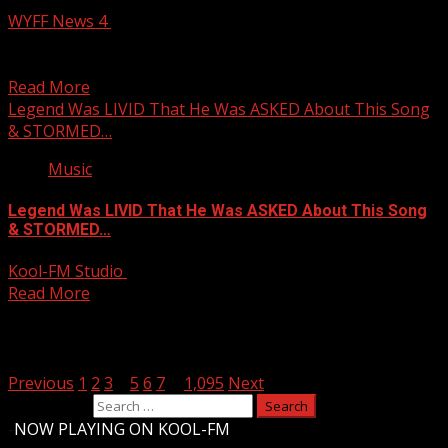
WYFF News 4
August 6, 2026
Texas man accused of breaking into South Carolina ATM,
stealing large amount of cash WYFF 4 is...
Read More
Legend Was LIVID That He Was ASKED About This Song
& STORMED…
Music
Legend Was LIVID That He Was ASKED About This Song
& STORMED…
Kool-FM Studio
August 6, 2026
Read More
Posts pagination
Previous
1
2
3
4
5
6
7
…
1,095
Next
Search for:
-
NOW PLAYING ON KOOL-FM