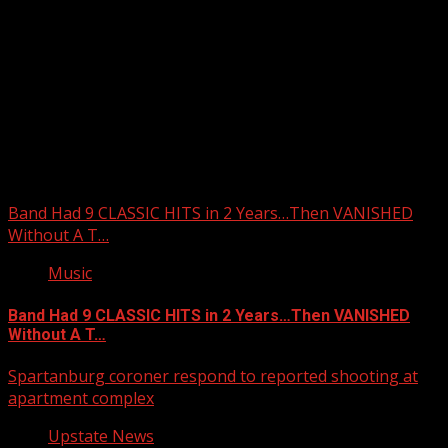
Upstate Weather
You may have missed
Band Had 9 CLASSIC HITS in 2 Years…Then VANISHED
Without A T…
Music
Band Had 9 CLASSIC HITS in 2 Years…Then VANISHED
Without A T…
Spartanburg coroner respond to reported shooting at
apartment complex
Upstate News