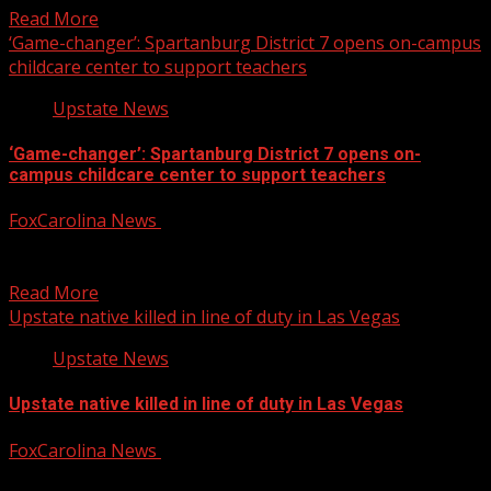
Read More
‘Game-changer’: Spartanburg District 7 opens on-campus
childcare center to support teachers
Upstate News
‘Game-changer’: Spartanburg District 7 opens on-
campus childcare center to support teachers
FoxCarolina News
August 6, 2026
FOX Carolina’s Dana Winter has the details. For more
Local News from WHNS: For more YouTube Content:
Read More
Upstate native killed in line of duty in Las Vegas
Upstate News
Upstate native killed in line of duty in Las Vegas
FoxCarolina News
August 6, 2026
FOX Carolina’s Brookley Cromer has the details. For more