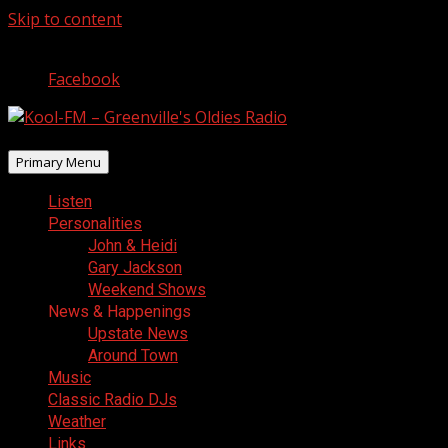
Skip to content
August 9, 2026
Facebook
Primary Menu
Listen
Personalities
John & Heidi
Gary Jackson
Weekend Shows
News & Happenings
Upstate News
Around Town
Music
Classic Radio DJs
Weather
Links