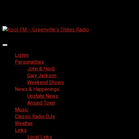
Skip
August 7, 2026
to
Facebook
content
Primary
Menu
Listen
Personalities
John & Heidi
Gary Jackson
Weekend Shows
News & Happenings
Upstate News
Around Town
Music
Classic Radio DJs
Weather
Links
Local Links