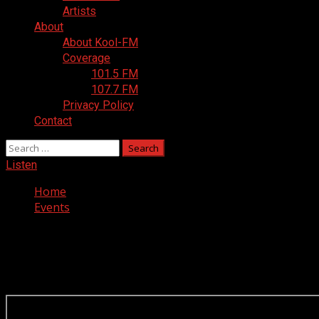
Artists
About
About Kool-FM
Coverage
101.5 FM
107.7 FM
Privacy Policy
Contact
Search
for:
Listen
Home
Events
Events
Scroll down on schedule to make it appear.