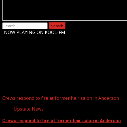
Search
for:
-
NOW PLAYING ON KOOL-FM
Upstate Weather
You may have missed
Crews respond to fire at former hair salon in Anderson
Upstate News
Crews respond to fire at former hair salon in Anderson