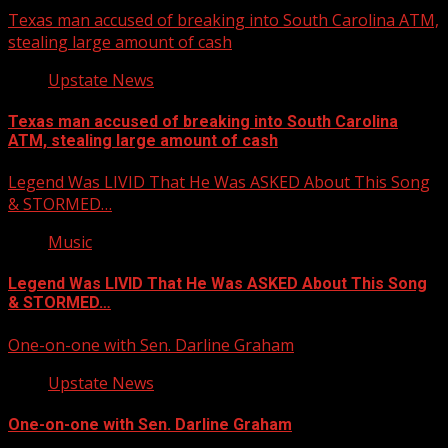
Texas man accused of breaking into South Carolina ATM,
stealing large amount of cash
Upstate News
Texas man accused of breaking into South Carolina
ATM, stealing large amount of cash
Legend Was LIVID That He Was ASKED About This Song
& STORMED…
Music
Legend Was LIVID That He Was ASKED About This Song
& STORMED…
One-on-one with Sen. Darline Graham
Upstate News
One-on-one with Sen. Darline Graham