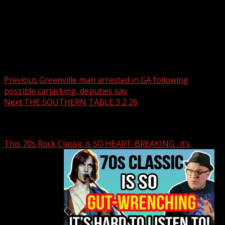
Post navigation
Previous
Greenville man arrested in GA following
possible carjacking, deputies say
Next
THE SOUTHERN TABLE 3 2 26
Related Stories
This 70s Rock Classic is SO HEART-BREAKING…it’s