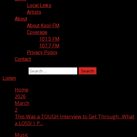
Local Links
Artists
About
About Kool-FM
Coverage
101.5 FM
107.7 FM
Privacy Policy
Contact
Search for:
Listen
Home
2026
March
2
This Was a TOUGH Interview to Get Through…What
a LOSS! | P…
Music