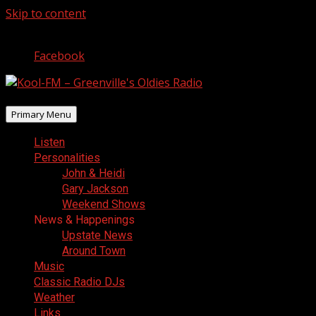
Skip to content
August 6, 2026
Facebook
Primary Menu
Listen
Personalities
John & Heidi
Gary Jackson
Weekend Shows
News & Happenings
Upstate News
Around Town
Music
Classic Radio DJs
Weather
Links