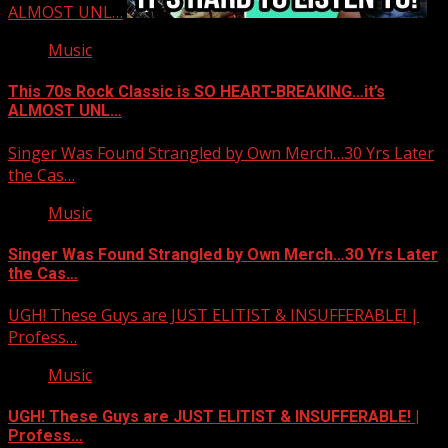
ALMOST UNL…
Music
This 70s Rock Classic is SO HEART-BREAKING…it’s
ALMOST UNL…
Singer Was Found Strangled by Own Merch…30 Yrs Later
the Cas…
Music
Singer Was Found Strangled by Own Merch…30 Yrs Later
the Cas…
UGH! These Guys are JUST ELITIST & INSUFFERABLE! |
Profess…
Music
UGH! These Guys are JUST ELITIST & INSUFFERABLE! |
Profess…