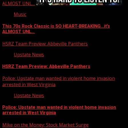
ALMOST UNL…
Music
This 70s Rock Classic is SO HEART-BREAKING…it’s
ALMOST UNL…
HSRZ Team Preview: Abbeville Panthers
Upstate News
HSRZ Team Preview: Abbeville Panthers
Police: Upstate man wanted in violent home invasion
arrested in West Virginia
Upstate News
Police: Upstate man wanted in violent home invasion
arrested in West Virginia
Mike on the Money: Stock Market Surge