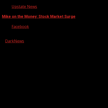
Upstate News
Mike on the Money: Stock Market Surge
Facebook
Copyright © 2026 Kool-FM, Greenville. All rights reserved.
|
DarkNews
by AF themes.