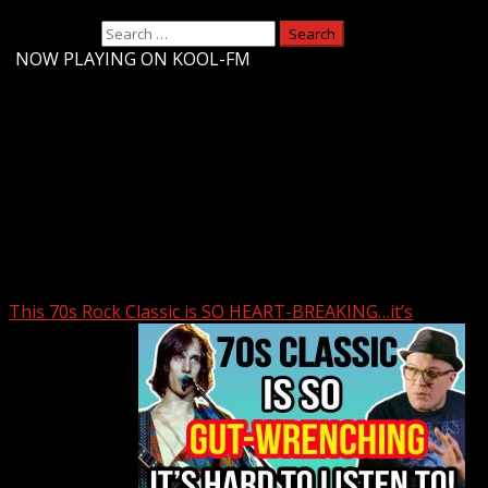
Search for:
-
NOW PLAYING ON KOOL-FM
Upstate Weather
You may have missed
This 70s Rock Classic is SO HEART-BREAKING…it’s