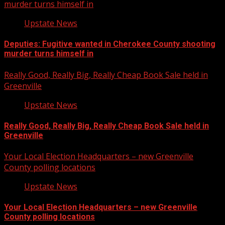
murder turns himself in
Upstate News
Deputies: Fugitive wanted in Cherokee County shooting
murder turns himself in
Really Good, Really Big, Really Cheap Book Sale held in
Greenville
Upstate News
Really Good, Really Big, Really Cheap Book Sale held in
Greenville
Your Local Election Headquarters – new Greenville
County polling locations
Upstate News
Your Local Election Headquarters – new Greenville
County polling locations