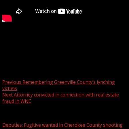
He is in the process of being extradited to Missouri, the
attorney general said.
For more Local News from WHNS:
For more YouTube Content:
Post navigation
Previous
Remembering Greenville County’s lynching
victims
Next
Attorney convicted in connection with real estate
fraud in WNC
Related Stories
Deputies: Fugitive wanted in Cherokee County shooting