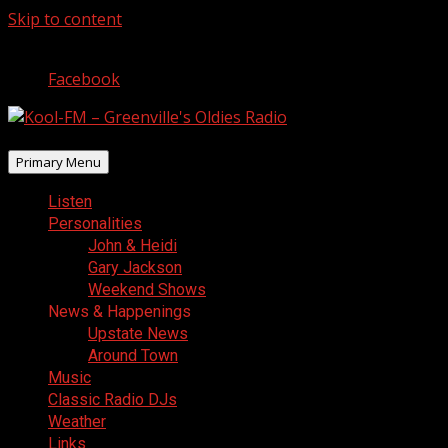
Skip to content
August 10, 2026
Facebook
Primary Menu
Listen
Personalities
John & Heidi
Gary Jackson
Weekend Shows
News & Happenings
Upstate News
Around Town
Music
Classic Radio DJs
Weather
Links