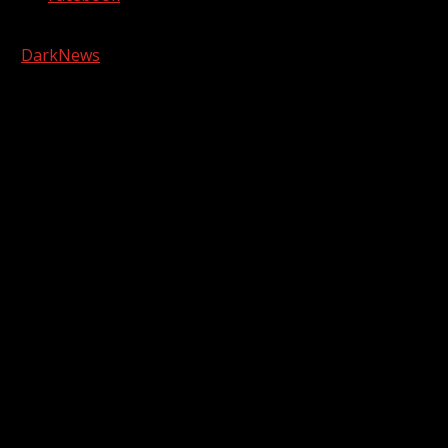
Copyright © 2026 Kool-FM, Greenville. All rights reserved.
|
DarkNews
by AF themes.