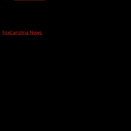
SLED: Man arrested in Upstate for over
25-year-old murder in Missouri
FoxCarolina News
February 27, 2026