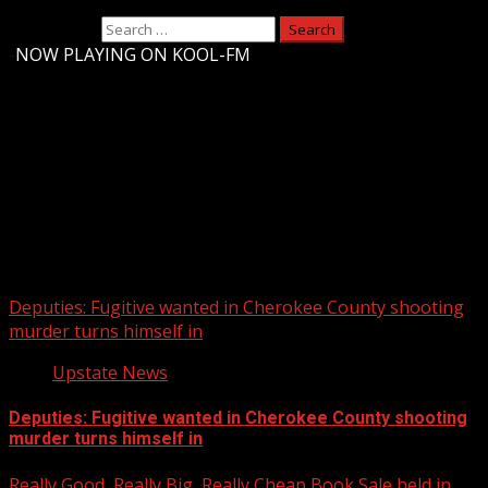
Search for:
-
NOW PLAYING ON KOOL-FM
Upstate Weather
You may have missed
Deputies: Fugitive wanted in Cherokee County shooting
murder turns himself in
Upstate News
Deputies: Fugitive wanted in Cherokee County shooting
murder turns himself in
Really Good, Really Big, Really Cheap Book Sale held in