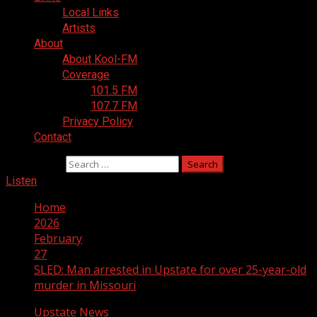
Local Links
Artists
About
About Kool-FM
Coverage
101.5 FM
107.7 FM
Privacy Policy
Contact
Search for:
Listen
Home
2026
February
27
SLED: Man arrested in Upstate for over 25-year-old
murder in Missouri
Upstate News