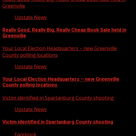
Greenville
Upstate News
Really Good, Really Big, Really Cheap Book Sale held in
Greenville
Your Local Election Headquarters – new Greenville
County polling locations
Upstate News
Your Local Election Headquarters – new Greenville
County polling locations
Victim identified in Spartanburg County shooting
Upstate News
Victim identified in Spartanburg County shooting
Facebook