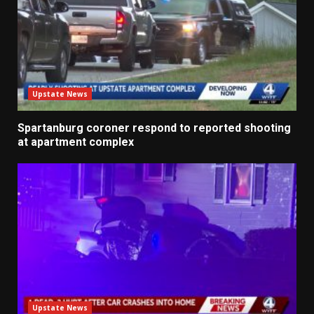
Upstate News
Spartanburg coroner respond to reported shooting
at apartment complex
Upstate News