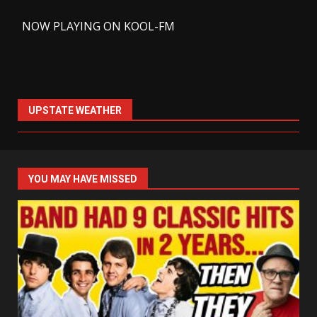
-
NOW PLAYING ON KOOL-FM
UPSTATE WEATHER
YOU MAY HAVE MISSED