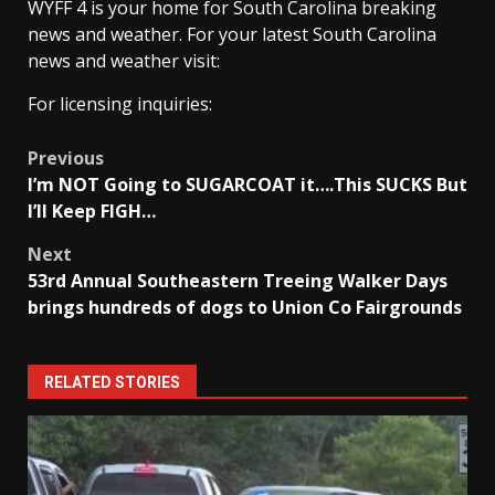
WYFF 4 is your home for South Carolina breaking
news and weather. For your latest South Carolina
news and weather visit:
For licensing inquiries:
Post
Previous
I’m NOT Going to SUGARCOAT it….This SUCKS But
navigation
I’ll Keep FIGH…
Next
53rd Annual Southeastern Treeing Walker Days
brings hundreds of dogs to Union Co Fairgrounds
RELATED STORIES