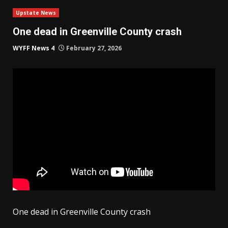
Upstate News
One dead in Greenville County crash
WYFF News 4
February 27, 2026
One dead in Greenville County crash