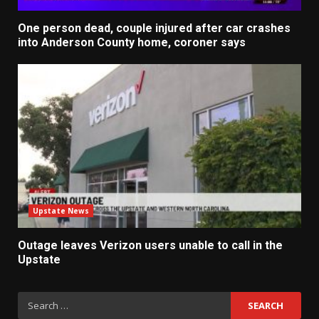
One person dead, couple injured after car crashes
into Anderson County home, coroner says
Upstate News
Outage leaves Verizon users unable to call in the
Upstate
Search
for: