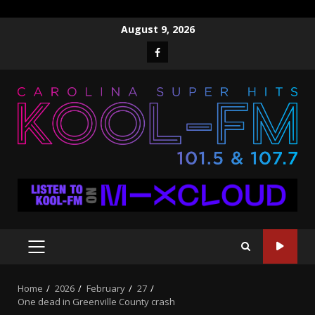
Skip
August 9, 2026
to
Facebook
content
PRIMARY
MENU
Home
2026
February
27
One dead in Greenville County crash