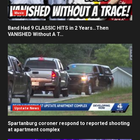
Music
Band Had 9 CLASSIC HITS in 2 Years…Then
VANISHED Without A T…
Upstate News
Spartanburg coroner respond to reported shooting
at apartment complex