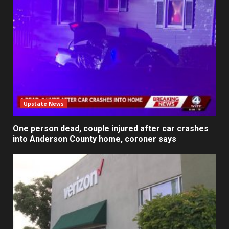
Upstate News
One person dead, couple injured after car crashes
into Anderson County home, coroner says